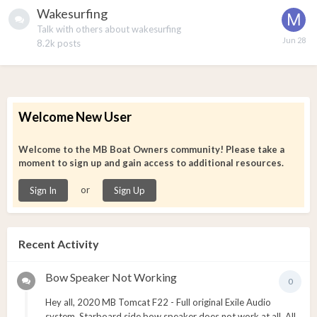
Wakesurfing
Talk with others about wakesurfing
8.2k
posts
Welcome New User
Welcome to the MB Boat Owners community! Please take a
moment to sign up and gain access to additional resources.
or
Sign In
Sign Up
Recent Activity
Bow Speaker Not Working
0
Hey all, 2020 MB Tomcat F22 - Full original Exile Audio
system. Starboard side bow speaker does not work at all. All