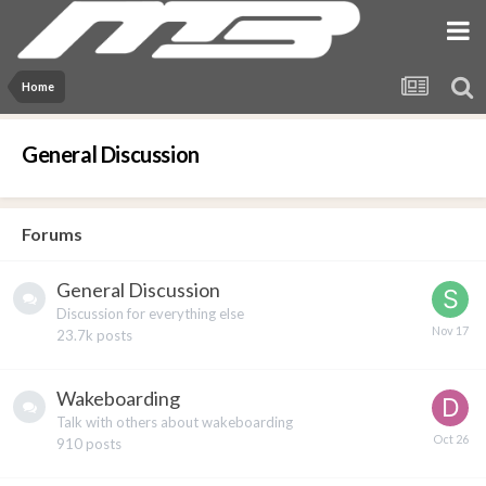
Home
General Discussion
Forums
General Discussion
Discussion for everything else
23.7k
posts
Wakeboarding
Talk with others about wakeboarding
910
posts