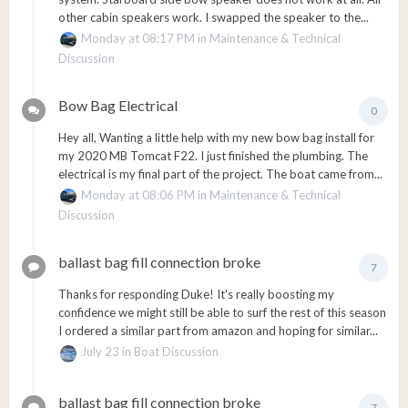
other cabin speakers work. I swapped the speaker to the...
Monday at 08:17 PM
in
Maintenance & Technical
Discussion
Bow Bag Electrical
0
Hey all, Wanting a little help with my new bow bag install for
my 2020 MB Tomcat F22. I just finished the plumbing. The
electrical is my final part of the project. The boat came from...
Monday at 08:06 PM
in
Maintenance & Technical
Discussion
ballast bag fill connection broke
7
Thanks for responding Duke! It's really boosting my
confidence we might still be able to surf the rest of this season
I ordered a similar part from amazon and hoping for similar...
July 23
in
Boat Discussion
ballast bag fill connection broke
7