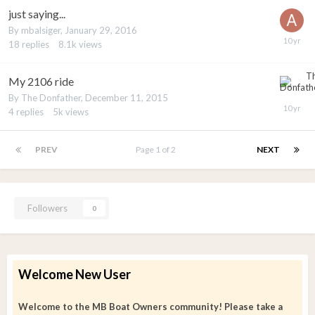
just saying...
By
mbalsiger
,
January 29, 2016
18
replies
8.1k
views
My 2106 ride
By
The Donfather
,
December 11, 2015
4
replies
5k
views
PREV
Page 1 of 2
NEXT
Followers
0
Welcome New User
Welcome to the MB Boat Owners community! Please take a