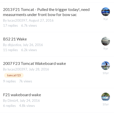
2013 F21 Tomcat - Pulled the trigger today!, need
measurments under front bow for bow sac
By
lucas200397
,
August 27, 2016
17
replies
6.7k
views
B52 21 Wake
By
dbjustice
,
July 26, 2016
11
replies
6.2k
views
2007 F23 Tomcat Wakeboard wake
By
lucas200397
,
July 28, 2016
tomcat f23
9
replies
7k
views
F21 wakeboard wake
By
Dimiz4
,
July 24, 2016
6
replies
4.8k
views