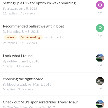
Setting up a F22 for optimum wakeboarding
By
allzway
,
June 8, 2015
11
replies
7.2k
views
Recommended ballast weight in boat
By
Nbradley
,
July 8, 2018
(and 4 more)
Wake
Wakeboarding
24
replies
14.3k
views
Look what I found
By
dobber
,
June 15, 2018
1
reply
3.1k
views
choosing the right board
By
bloodiestcadaver
,
May 1, 2018
5
replies
3.8k
views
Check out MB's sponsored rider Trever Maur
By
The Donfather
,
October 24, 2017