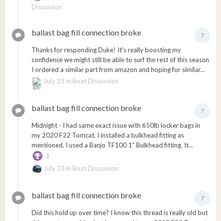
Discussion
ballast bag fill connection broke
7
Thanks for responding Duke! It's really boosting my
confidence we might still be able to surf the rest of this season
I ordered a similar part from amazon and hoping for similar...
July 23
in
Boat Discussion
ballast bag fill connection broke
7
Midnight - I had same exact issue with 650lb locker bags in
my 2020 F22 Tomcat. I installed a bulkhead fitting as
mentioned. I used a Banjo TF100 1” Bulkhead fitting. It...
1
July 23
in
Boat Discussion
ballast bag fill connection broke
7
Did this hold up over time? I know this thread is really old but