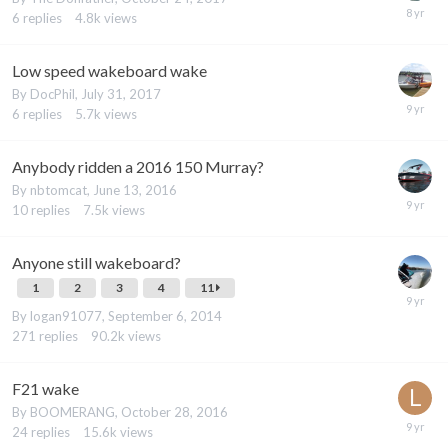
6
replies
4.8k
views
Low speed wakeboard wake
By
DocPhil
,
July 31, 2017
6
replies
5.7k
views
Anybody ridden a 2016 150 Murray?
By
nbtomcat
,
June 13, 2016
10
replies
7.5k
views
Anyone still wakeboard?
1
2
3
4
11
By
logan91077
,
September 6, 2014
271
replies
90.2k
views
F21 wake
By
BOOMERANG
,
October 28, 2016
24
replies
15.6k
views