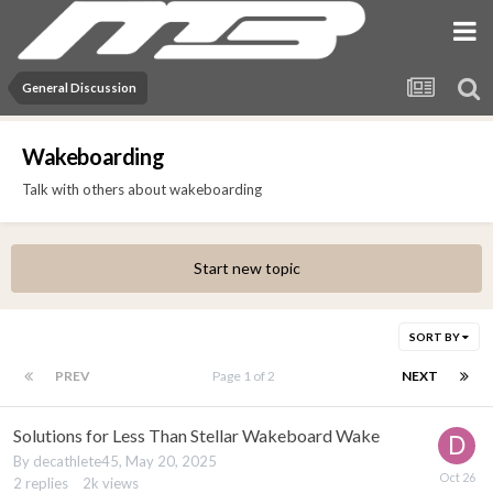
General Discussion
Wakeboarding
Talk with others about wakeboarding
Start new topic
SORT BY
PREV
Page 1 of 2
NEXT
Solutions for Less Than Stellar Wakeboard Wake
By
decathlete45
,
May 20, 2025
2
replies
2k
views