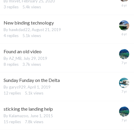
By
mxvet
,
February 25, 2020
3
replies
5.4k
views
New binding technology
By
hawkdad22
,
August 21, 2019
4
replies
5.1k
views
Found an old video
By
AZ_MB
,
July 29, 2019
8
replies
3.7k
views
Sunday Funday on the Delta
By
garys929
,
April 1, 2019
12
replies
5.1k
views
sticking the landing help
By
Kalamazoo
,
June 1, 2015
15
replies
7.8k
views