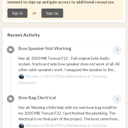
moment to sign up and gain access to additional resources.
or
Sign In
Sign Up
Recent Activity
Bow Speaker Not Working
0
Hey all, 2020 MB Tomcat F22 - Full original Exile Audio
system. Starboard side bow speaker does not work at all. All
other cabin speakers work. I swapped the speaker to the...
Monday at 08:17 PM
in
Maintenance & Technical
Discussion
Bow Bag Electrical
0
Hey all, Wanting a little help with my new bow bag install for
my 2020 MB Tomcat F22. I just finished the plumbing. The
electrical is my final part of the project. The boat came from...
Monday at 08:06 PM
in
Maintenance & Technical