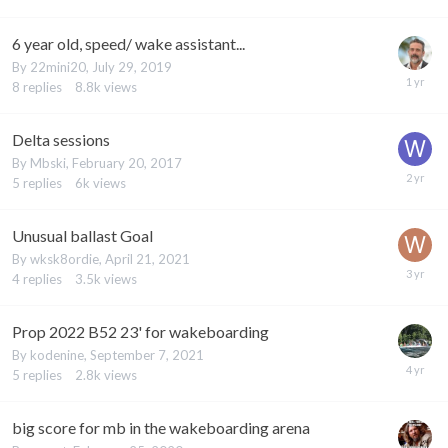
6 year old, speed/ wake assistant...
By
22mini20
,
July 29, 2019
8
replies
8.8k
views
Delta sessions
By
Mbski
,
February 20, 2017
5
replies
6k
views
Unusual ballast Goal
By
wksk8ordie
,
April 21, 2021
4
replies
3.5k
views
Prop 2022 B52 23' for wakeboarding
By
kodenine
,
September 7, 2021
5
replies
2.8k
views
big score for mb in the wakeboarding arena