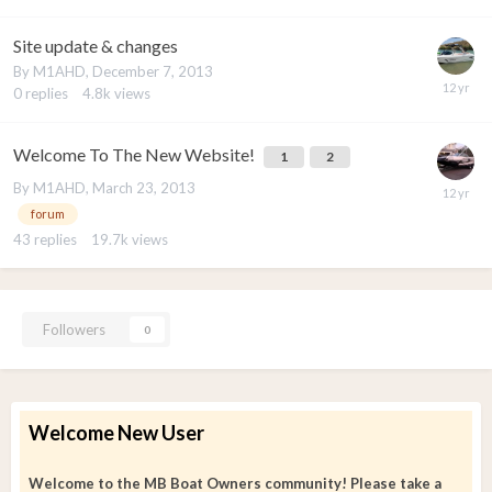
Site update & changes
By
M1AHD
,
December 7, 2013
0
replies
4.8k
views
Welcome To The New Website!
1
2
By
M1AHD
,
March 23, 2013
forum
43
replies
19.7k
views
Followers
0
Welcome New User
Welcome to the MB Boat Owners community! Please take a