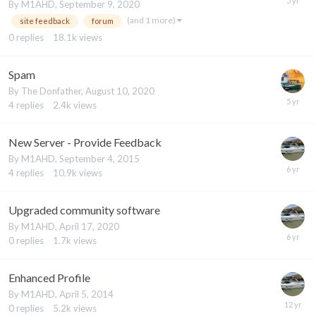
By
M1AHD
,
September 9, 2020
(and 1 more)
site feedback
forum
0
replies
18.1k
views
Spam
By
The Donfather
,
August 10, 2020
4
replies
2.4k
views
New Server - Provide Feedback
By
M1AHD
,
September 4, 2015
4
replies
10.9k
views
Upgraded community software
By
M1AHD
,
April 17, 2020
0
replies
1.7k
views
Enhanced Profile
By
M1AHD
,
April 5, 2014
0
replies
5.2k
views