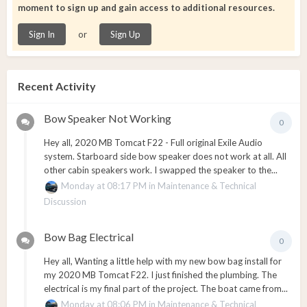
moment to sign up and gain access to additional resources.
or
Sign In
Sign Up
Recent Activity
Bow Speaker Not Working
0
Hey all, 2020 MB Tomcat F22 - Full original Exile Audio
system. Starboard side bow speaker does not work at all. All
other cabin speakers work. I swapped the speaker to the...
Monday at 08:17 PM
in
Maintenance & Technical
Discussion
Bow Bag Electrical
0
Hey all, Wanting a little help with my new bow bag install for
my 2020 MB Tomcat F22. I just finished the plumbing. The
electrical is my final part of the project. The boat came from...
Monday at 08:06 PM
in
Maintenance & Technical