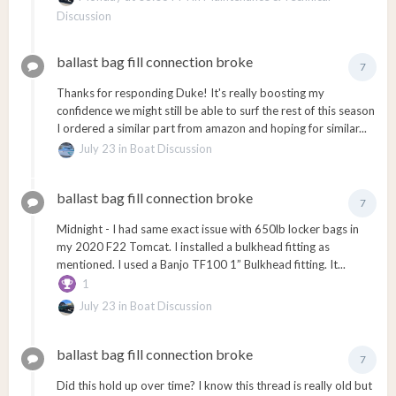
Discussion
ballast bag fill connection broke
7
Thanks for responding Duke! It's really boosting my
confidence we might still be able to surf the rest of this season
I ordered a similar part from amazon and hoping for similar...
July 23
in
Boat Discussion
ballast bag fill connection broke
7
Midnight - I had same exact issue with 650lb locker bags in
my 2020 F22 Tomcat. I installed a bulkhead fitting as
mentioned. I used a Banjo TF100 1” Bulkhead fitting. It...
1
July 23
in
Boat Discussion
ballast bag fill connection broke
7
Did this hold up over time? I know this thread is really old but