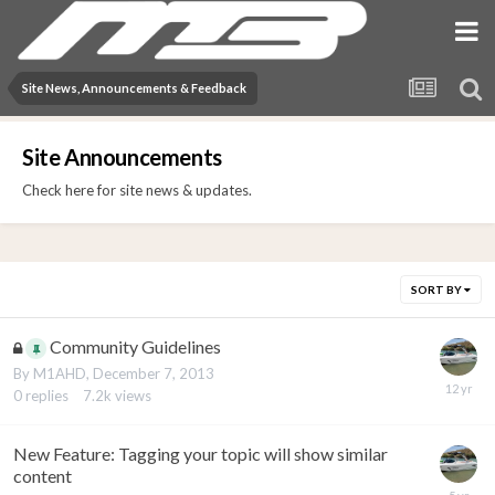
Site News, Announcements & Feedback
Site Announcements
Check here for site news & updates.
SORT BY
Community Guidelines
By
M1AHD
,
December 7, 2013
0
replies
7.2k
views
New Feature: Tagging your topic will show similar
content