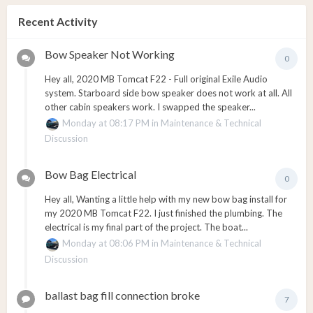
Recent Activity
Bow Speaker Not Working
0
Hey all, 2020 MB Tomcat F22 - Full original Exile Audio
system. Starboard side bow speaker does not work at all. All
other cabin speakers work. I swapped the speaker...
Monday at 08:17 PM
in
Maintenance & Technical
Discussion
Bow Bag Electrical
0
Hey all, Wanting a little help with my new bow bag install for
my 2020 MB Tomcat F22. I just finished the plumbing. The
electrical is my final part of the project. The boat...
Monday at 08:06 PM
in
Maintenance & Technical
Discussion
ballast bag fill connection broke
7