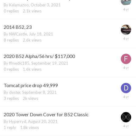
By
Kalamazoo
,
October 3, 2021
0
replies
2.1k
views
2014 B52, 23
By
NWCastle
,
July 18, 2021
8
replies
2.6k
views
2020 B52 Alpha/56 hrs/ $117,000
By
ffmedic185
,
September 19, 2021
0
replies
1.6k
views
Tomcat price drop 49,999
By
duster
,
September 8, 2021
3
replies
2k
views
2020 Tower Down Cover for B52 Classic
By
Hyperryd
,
August 20, 2021
1
reply
1.8k
views