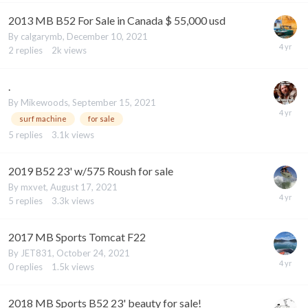
2013 MB B52 For Sale in Canada $ 55,000 usd
By
calgarymb
,
December 10, 2021
2
replies
2k
views
.
By
Mikewoods
,
September 15, 2021
surf machine
for sale
5
replies
3.1k
views
2019 B52 23' w/575 Roush for sale
By
mxvet
,
August 17, 2021
5
replies
3.3k
views
2017 MB Sports Tomcat F22
By
JET831
,
October 24, 2021
0
replies
1.5k
views
2018 MB Sports B52 23' beauty for sale!