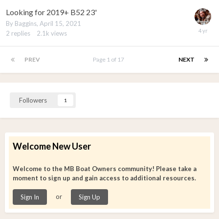
Looking for 2019+ B52 23'
By
Baggins
,
April 15, 2021
2
replies
2.1k
views
PREV
Page 1 of 17
NEXT
Followers
1
Welcome New User
Welcome to the MB Boat Owners community! Please take a
moment to sign up and gain access to additional resources.
or
Sign In
Sign Up