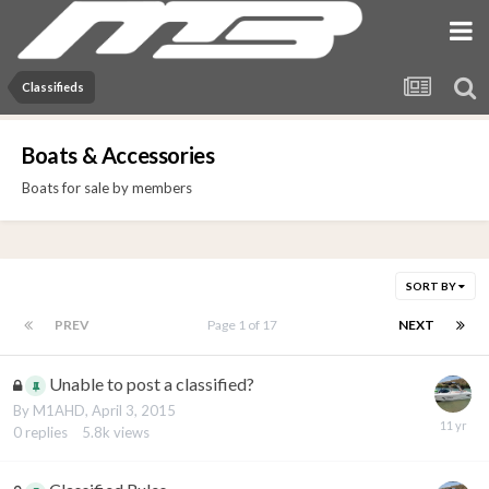
Classifieds
Boats & Accessories
Boats for sale by members
SORT BY
PREV
Page 1 of 17
NEXT
Unable to post a classified?
By
M1AHD
,
April 3, 2015
0
replies
5.8k
views