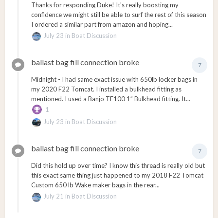
Thanks for responding Duke! It's really boosting my
confidence we might still be able to surf the rest of this season
I ordered a similar part from amazon and hoping...
July 23
in
Boat Discussion
ballast bag fill connection broke
7
Midnight - I had same exact issue with 650lb locker bags in
my 2020 F22 Tomcat. I installed a bulkhead fitting as
mentioned. I used a Banjo TF100 1” Bulkhead fitting. It...
1
July 23
in
Boat Discussion
ballast bag fill connection broke
7
Did this hold up over time? I know this thread is really old but
this exact same thing just happened to my 2018 F22 Tomcat
Custom 650 lb Wake maker bags in the rear...
July 21
in
Boat Discussion