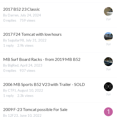
2017 B52 23 Classic
By
Darren
,
July 24, 2024
0
replies
759
views
2017 F24 Tomcat with low hours
By
Saguilar98
,
July 31, 2022
1
reply
2.9k
views
MB Surf Board Racks - from 2019 MB B52
By
BigRed
,
April 24, 2023
0
replies
937
views
2006 MB Sports B52 V23 with Trailer - SOLD
By
CTPJ
,
August 10, 2022
1
reply
2.3k
views
2009 F-23 Tomcat possible For Sale
By
12F23
,
June 10, 2022