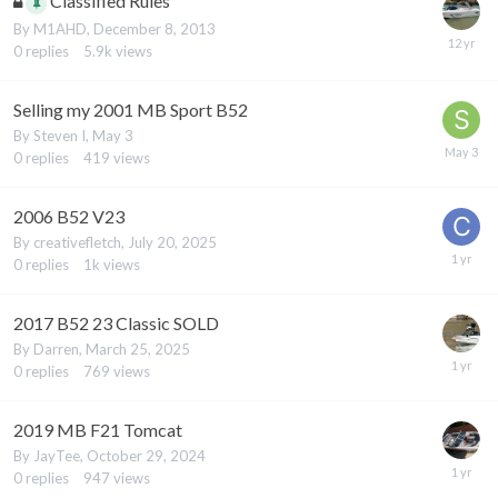
Classified Rules
By
M1AHD
,
December 8, 2013
0
replies
5.9k
views
Selling my 2001 MB Sport B52
By
Steven I
,
May 3
0
replies
419
views
2006 B52 V23
By
creativefletch
,
July 20, 2025
0
replies
1k
views
2017 B52 23 Classic SOLD
By
Darren
,
March 25, 2025
0
replies
769
views
2019 MB F21 Tomcat
By
JayTee
,
October 29, 2024
0
replies
947
views