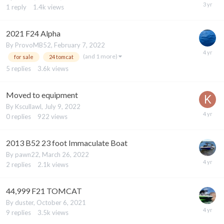
1
reply
1.4k
views
2021 F24 Alpha
By
ProvoMB52
,
February 7, 2022
(and 1 more)
for sale
24 tomcat
5
replies
3.6k
views
Moved to equipment
By
Kscullawl
,
July 9, 2022
0
replies
922
views
2013 B52 23 foot Immaculate Boat
By
pawn22
,
March 26, 2022
2
replies
2.1k
views
44,999 F21 TOMCAT
By
duster
,
October 6, 2021
9
replies
3.5k
views