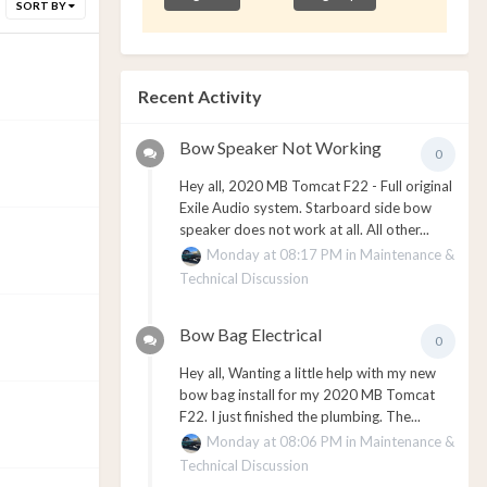
SORT BY
Recent Activity
Bow Speaker Not Working
0
Hey all, 2020 MB Tomcat F22 - Full original
Exile Audio system. Starboard side bow
speaker does not work at all. All other...
Monday at 08:17 PM
in
Maintenance &
Technical Discussion
Bow Bag Electrical
0
Hey all, Wanting a little help with my new
bow bag install for my 2020 MB Tomcat
F22. I just finished the plumbing. The...
Monday at 08:06 PM
in
Maintenance &
Technical Discussion