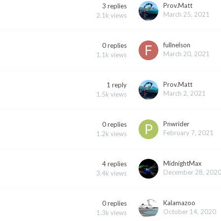
Prov.Matt
3
replies
March 25, 2021
2.1k
views
fullnelson
0
replies
March 20, 2021
1.1k
views
Prov.Matt
1
reply
March 2, 2021
1.5k
views
Pnwrider
0
replies
February 7, 2021
1.2k
views
MidnightMax
4
replies
December 28, 202
3.4k
views
Kalamazoo
0
replies
October 14, 2020
1.3k
views