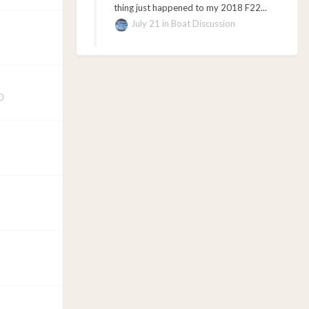
thing just happened to my 2018 F22...
July 21
in
Boat Discussion
0