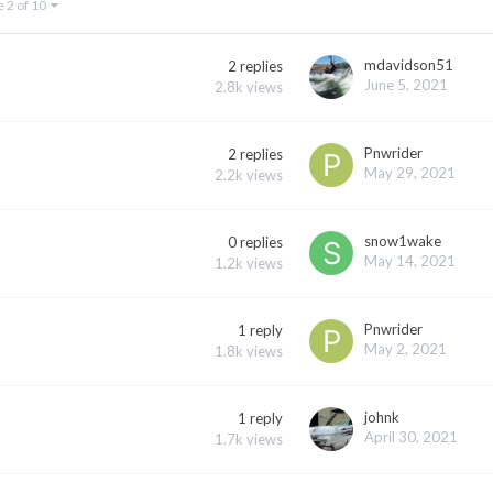
e 2 of 10
mdavidson51
2
replies
June 5, 2021
2.8k
views
Pnwrider
2
replies
May 29, 2021
2.2k
views
snow1wake
0
replies
May 14, 2021
1.2k
views
Pnwrider
1
reply
May 2, 2021
1.8k
views
johnk
1
reply
April 30, 2021
1.7k
views