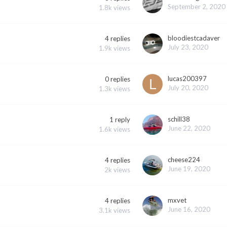
September 2, 2020
1.8k
views
bloodiestcadaver
4
replies
July 23, 2020
1.9k
views
lucas200397
0
replies
July 20, 2020
1.3k
views
schill38
1
reply
June 22, 2020
1.6k
views
cheese224
4
replies
June 19, 2020
2k
views
mxvet
4
replies
June 16, 2020
3.1k
views