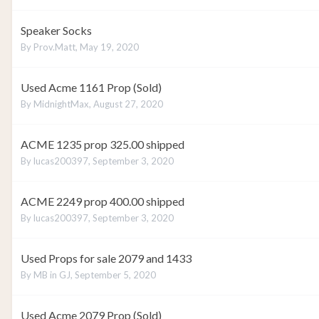
Speaker Socks
By
Prov.Matt
,
May 19, 2020
Used Acme 1161 Prop (Sold)
By
MidnightMax
,
August 27, 2020
ACME 1235 prop 325.00 shipped
By
lucas200397
,
September 3, 2020
ACME 2249 prop 400.00 shipped
By
lucas200397
,
September 3, 2020
Used Props for sale 2079 and 1433
By
MB in GJ
,
September 5, 2020
Used Acme 2079 Prop (Sold)