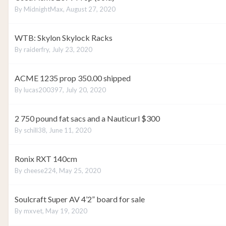
By
MidnightMax
,
August 27, 2020
WTB: Skylon Skylock Racks
By
raiderfry
,
July 23, 2020
ACME 1235 prop 350.00 shipped
By
lucas200397
,
July 20, 2020
2 750 pound fat sacs and a Nauticurl $300
By
schill38
,
June 11, 2020
Ronix RXT 140cm
By
cheese224
,
May 25, 2020
Soulcraft Super AV 4’2” board for sale
By
mxvet
,
May 19, 2020