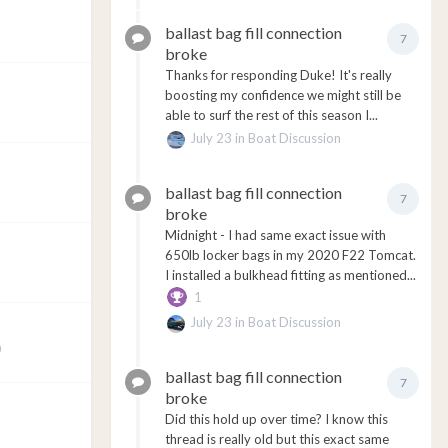
ballast bag fill connection
7
broke
Thanks for responding Duke! It's really
boosting my confidence we might still be
able to surf the rest of this season I...
July 23
in
Boat Discussion
ballast bag fill connection
7
broke
Midnight - I had same exact issue with
650lb locker bags in my 2020 F22 Tomcat.
I installed a bulkhead fitting as mentioned...
1
July 23
in
Boat Discussion
0
ballast bag fill connection
7
broke
Did this hold up over time? I know this
thread is really old but this exact same