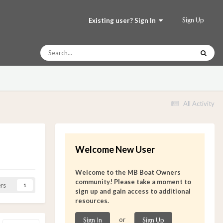
Sign Up
Existing user? Sign In
All Activity
Welcome New User
Welcome to the MB Boat Owners
community! Please take a moment to
rs
1
sign up and gain access to additional
resources.
or
Sign In
Sign Up