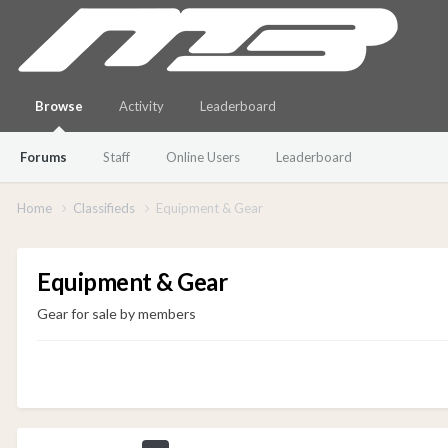
Browse
Activity
Leaderboard
Forums
Staff
Online Users
Leaderboard
Home
Classifieds
Equipment & Gear
Equipment & Gear
Gear for sale by members