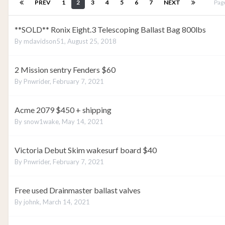
PREV
1
2
3
4
5
6
7
NEXT
Pag
**SOLD** Ronix Eight.3 Telescoping Ballast Bag 800lbs
By
mdavidson51
,
August 25, 2018
2 Mission sentry Fenders $60
By
Pnwrider
,
February 7, 2021
Acme 2079 $450 + shipping
By
snow1wake
,
May 14, 2021
Victoria Debut Skim wakesurf board $40
By
Pnwrider
,
February 7, 2021
Free used Drainmaster ballast valves
By
johnk
,
March 14, 2021