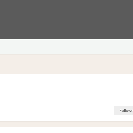
Followe