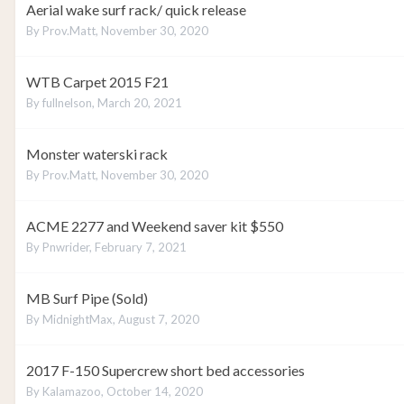
Aerial wake surf rack/ quick release
By
Prov.Matt
,
November 30, 2020
WTB Carpet 2015 F21
By
fullnelson
,
March 20, 2021
Monster waterski rack
By
Prov.Matt
,
November 30, 2020
ACME 2277 and Weekend saver kit $550
By
Pnwrider
,
February 7, 2021
MB Surf Pipe (Sold)
By
MidnightMax
,
August 7, 2020
2017 F-150 Supercrew short bed accessories
By
Kalamazoo
,
October 14, 2020