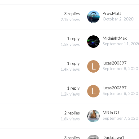
Prov.Matt
3
replies
October 2, 2020
2.1k
views
MidnightMax
1
reply
September 11, 202
1.5k
views
lucas200397
1
reply
September 8, 2020
1.4k
views
lucas200397
1
reply
September 8, 2020
1.2k
views
MB in GJ
2
replies
September 7, 2020
1.6k
views
Duckdawg1
3
replies