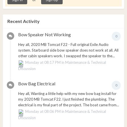
Recent Activity
Bow Speaker Not Working
0
Hey all, 2020 MB Tomcat F22 - Full original Exile Audio
system. Starboard side bow speaker does not work at all. All
other cabin speakers work. I swapped the speaker to the...
Monday at 08:17 PM
in
Maintenance & Technical
Discussion
Bow Bag Electrical
0
Hey all, Wanting a little help with my new bow bag install for
my 2020 MB Tomcat F22. I just finished the plumbing. The
electrical is my final part of the project. The boat came from...
Monday at 08:06 PM
in
Maintenance & Technical
Discussion