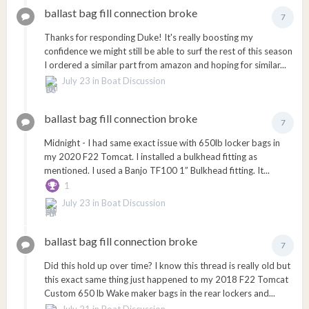
ballast bag fill connection broke
7
Thanks for responding Duke! It's really boosting my
confidence we might still be able to surf the rest of this season
I ordered a similar part from amazon and hoping for similar...
July 23
in
Boat Discussion
ballast bag fill connection broke
7
Midnight - I had same exact issue with 650lb locker bags in
my 2020 F22 Tomcat. I installed a bulkhead fitting as
mentioned. I used a Banjo TF100 1” Bulkhead fitting. It...
1
July 23
in
Boat Discussion
ballast bag fill connection broke
7
Did this hold up over time? I know this thread is really old but
this exact same thing just happened to my 2018 F22 Tomcat
Custom 650 lb Wake maker bags in the rear lockers and...