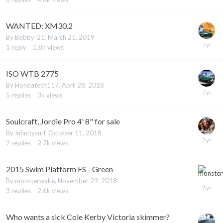
WANTED: XM30.2
By
Bobby-21
,
March 21, 2019
1
reply
1.8k
views
ISO WTB 2775
By
Hondatech117
,
April 28, 2018
5
replies
3k
views
Soulcraft, Jordie Pro 4' 8" for sale
By
Infinitysurf
,
October 11, 2018
2
replies
2.7k
views
2015 Swim Platform FS - Green
By
monsterwake
,
November 29, 2018
3
replies
2.6k
views
Who wants a sick Cole Kerby Victoria skimmer?