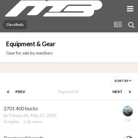
Classifieds
Equipment & Gear
Gear for sale by members
SORT BY
PREV
Page 4 of 10
NEXT
2701 400 bucks
By
Preston M.
,
May 17, 2019
0
replies
1.5k
views
Doomswell boards.