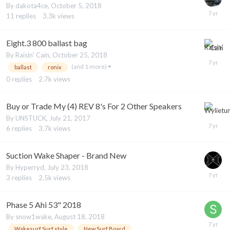
By
dakota4ce
,
October 5, 2018
11
replies
3.3k
views
Eight.3 800 ballast bag
By
Raisin' Cain
,
October 25, 2018
(and 1 more)
ballast
ronix
0
replies
2.7k
views
Buy or Trade My (4) REV 8's For 2 Other Speakers
By
UNSTUCK
,
July 21, 2017
6
replies
3.7k
views
Suction Wake Shaper - Brand New
By
Hyperryd
,
July 23, 2018
3
replies
2.5k
views
Phase 5 Ahi 53" 2018
By
snow1wake
,
August 18, 2018
Wakesurf Surf style
New Surf Board