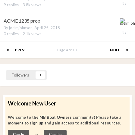
9
replies
3.8k
views
ACME 1235 prop
By
joelmjohnson
,
April 25, 2018
0
replies
2.1k
views
PREV
Page 4 of 10
NEXT
Followers
1
Welcome New User
Welcome to the MB Boat Owners community! Please take a
moment to sign up and gain access to additional resources.
or
Sign In
Sign Up