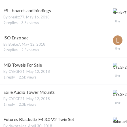
FS - boards and bindings
By
breakz77
,
May 16, 2018
9
replies
3.6k
views
ISO Enzo sac
By
Bpike7
,
May 12, 2018
2
replies
2.5k
views
MB Towels For Sale
By
CYEGF21
,
May 12, 2018
1
reply
2.5k
views
Exile Audio Tower Mounts
By
CYEGF21
,
May 12, 2018
1
reply
2.3k
views
Futures Blackstix F4 3.0 V2 Twin Set
By
dakota4ce
,
April 30, 2018