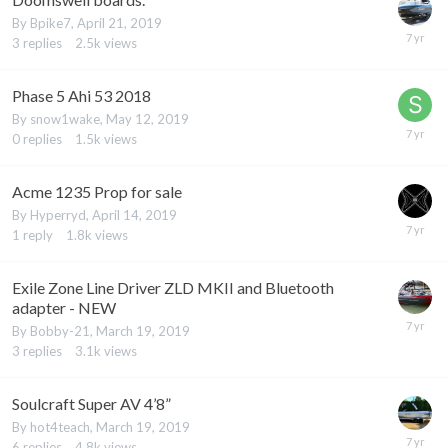
By
Bpike7
,
April 21, 2019
3
replies
2.5k
views
Phase 5 Ahi 53 2018
By
snow1wake
,
May 12, 2019
0
replies
1.5k
views
Acme 1235 Prop for sale
By
Hyperryd
,
April 14, 2019
1
reply
1.8k
views
Exile Zone Line Driver ZLD MKII and Bluetooth
adapter - NEW
By
Bobby-21
,
March 19, 2019
3
replies
3.1k
views
Soulcraft Super AV 4’8”
By
hot4teach
,
March 19, 2019
6
replies
4.8k
views