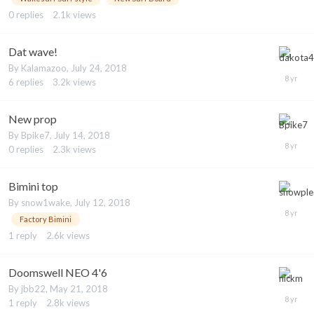
0
replies
2.1k
views
Dat wave!
By
Kalamazoo
,
July 24, 2018
6
replies
3.2k
views
New prop
By
Bpike7
,
July 14, 2018
0
replies
2.3k
views
Bimini top
By
snow1wake
,
July 12, 2018
Factory Bimini
1
reply
2.6k
views
Doomswell NEO 4'6
By
jbb22
,
May 21, 2018
1
reply
2.8k
views