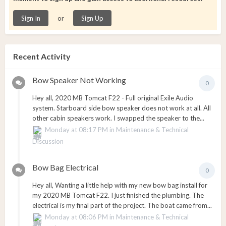
or
Sign In
Sign Up
Recent Activity
Bow Speaker Not Working
0
Hey all, 2020 MB Tomcat F22 - Full original Exile Audio
system. Starboard side bow speaker does not work at all. All
other cabin speakers work. I swapped the speaker to the...
Monday at 08:17 PM
in
Maintenance & Technical
Discussion
Bow Bag Electrical
0
Hey all, Wanting a little help with my new bow bag install for
my 2020 MB Tomcat F22. I just finished the plumbing. The
electrical is my final part of the project. The boat came from...
Monday at 08:06 PM
in
Maintenance & Technical