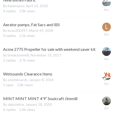
By
Kalamazoo
,
April 10, 2018
4
replies
2.8k
views
Aerator pumps, Fat Sacs and IBS
By
lucas200397
,
March 29, 2018
0
replies
2.2k
views
Acme 2775 Propeller for sale with weekend saver kit
By
breakdown68
,
November 19, 2017
2
replies
3.7k
views
Wetsounds Clearance Items
By
onlyinboards
,
January 8, 2018
1
reply
2.8k
views
MINT MINT MINT 4’9” Soulcraft Jimmi8
By
dakota4ce
,
January 18, 2018
6
replies
5.6k
views