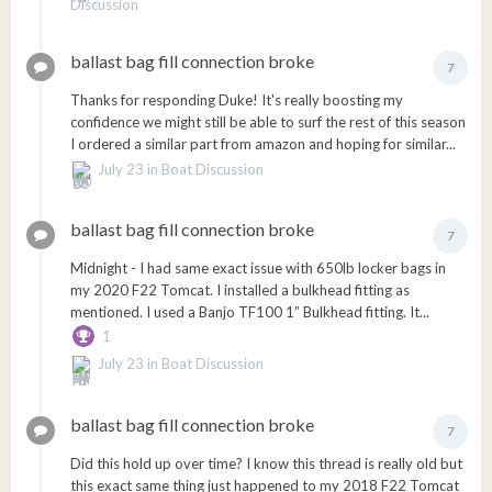
Discussion
ballast bag fill connection broke
7
Thanks for responding Duke! It's really boosting my
confidence we might still be able to surf the rest of this season
I ordered a similar part from amazon and hoping for similar...
July 23
in
Boat Discussion
ballast bag fill connection broke
7
Midnight - I had same exact issue with 650lb locker bags in
my 2020 F22 Tomcat. I installed a bulkhead fitting as
mentioned. I used a Banjo TF100 1” Bulkhead fitting. It...
1
July 23
in
Boat Discussion
ballast bag fill connection broke
7
Did this hold up over time? I know this thread is really old but
this exact same thing just happened to my 2018 F22 Tomcat