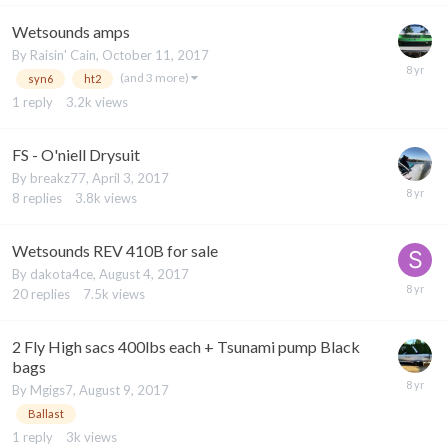
Wetsounds amps
By
Raisin' Cain
,
October 11, 2017
(and 3 more)
syn6
ht2
1
reply
3.2k
views
FS - O'niell Drysuit
By
breakz77
,
April 3, 2017
8
replies
3.8k
views
Wetsounds REV 410B for sale
By
dakota4ce
,
August 4, 2017
20
replies
7.5k
views
2 Fly High sacs 400lbs each + Tsunami pump Black
bags
By
Mgigs7
,
August 9, 2017
Ballast
1
reply
3k
views