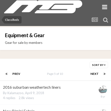
Classifieds
Equipment & Gear
Gear for sale by members
SORT BY
PREV
Page 5 of 10
NEXT
2016 suburban weathertech liners
By
Kalamazoo
,
April 9, 2018
4
replies
2.8k
views
New Bimini Fabric