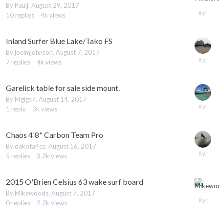
By
Paulj
,
August 29, 2017
10
replies
4k
views
Inland Surfer Blue Lake/Tako FS
By
joelmjohnson
,
August 7, 2017
7
replies
4k
views
Garelick table for sale side mount.
By
Mgigs7
,
August 14, 2017
1
reply
3k
views
Chaos 4'8" Carbon Team Pro
By
dakota4ce
,
August 16, 2017
5
replies
3.2k
views
2015 O'Brien Celsius 63 wake surf board
By
Mikewoods
,
August 7, 2017
0
replies
2.2k
views