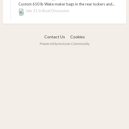
Custom 650 lb Wake maker bags in the rear lockers and...
July 21
in
Boat Discussion
Contact Us
Cookies
Powered by Invision Community