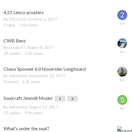
4.25 Lenco acuaters
By
2012 b52
,
October 1, 2017
1
reply
2.5k
views
CWB Benz
By
breakz77
,
August 8, 2017
18
replies
5.5k
views
Chaos Spooner 6.0 Noserider Longboard
By
dakota4ce
,
September 20, 2017
0
replies
2.3k
views
Soulcraft Jimmi8 Model
1
2
By
dakota4ce
,
August 22, 2017
27
replies
9.4k
views
What's under the seat?