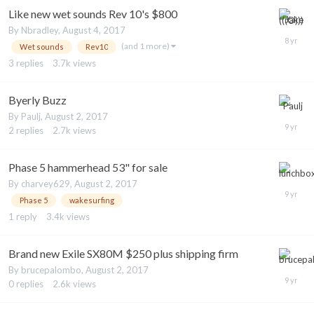
Like new wet sounds Rev 10's $800
By
Nbradley
,
August 4, 2017
(and 1 more)
Wet sounds
Rev10
3
replies
3.7k
views
Byerly Buzz
By
Paulj
,
August 2, 2017
2
replies
2.7k
views
Phase 5 hammerhead 53" for sale
By
charvey629
,
August 2, 2017
Phase 5
wakesurfing
1
reply
3.4k
views
Brand new Exile SX80M $250 plus shipping firm
By
brucepalombo
,
August 2, 2017
0
replies
2.6k
views