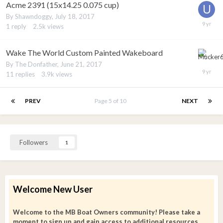
Acme 2391 (15x14.25 0.075 cup)
By
Shawndoggy
,
July 18, 2017
1
reply
2.5k
views
Wake The World Custom Painted Wakeboard
By
The Donfather
,
June 21, 2017
11
replies
3.9k
views
PREV
Page 5 of 10
NEXT
Followers
1
Welcome New User
Welcome to the MB Boat Owners community! Please take a
moment to sign up and gain access to additional resources.