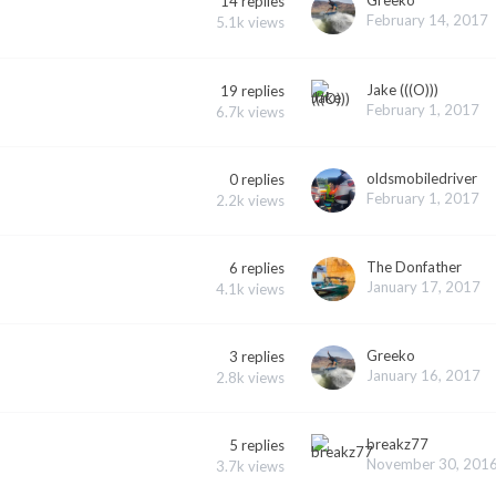
14
replies
February 14, 2017
5.1k
views
Jake (((O)))
19
replies
February 1, 2017
6.7k
views
oldsmobiledriver
0
replies
February 1, 2017
2.2k
views
The Donfather
6
replies
January 17, 2017
4.1k
views
Greeko
3
replies
January 16, 2017
2.8k
views
breakz77
5
replies
November 30, 201
3.7k
views