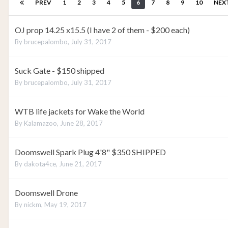
PREV
1
2
3
4
5
6
7
8
9
10
NEX
OJ prop 14.25 x15.5 (I have 2 of them - $200 each)
By
brucepalombo
,
July 31, 2017
Suck Gate - $150 shipped
By
brucepalombo
,
July 31, 2017
WTB life jackets for Wake the World
By
Kalamazoo
,
June 28, 2017
Doomswell Spark Plug 4'8" $350 SHIPPED
By
dakota4ce
,
June 21, 2017
Doomswell Drone
By
nickm
,
May 19, 2017