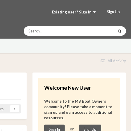
Sign Up
Existing user? Sign In
All Activity
Welcome New User
Welcome to the MB Boat Owners
community! Please take a moment to
rs
1
sign up and gain access to additional
resources.
or
Sign In
Sign Up