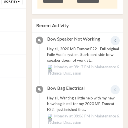
SORT BY
Recent Activity
Bow Speaker Not Working
0
Hey all, 2020 MB Tomcat F22 - Full original
Exile Audio system. Starboard side bow
speaker does not work at...
Monday at 08:17 PM
in
Maintenance &
Technical Discussion
Bow Bag Electrical
0
Hey all, Wanting a little help with my new
bow bag install for my 2020 MB Tomcat
F22. I just finished the...
Monday at 08:06 PM
in
Maintenance &
Technical Discussion