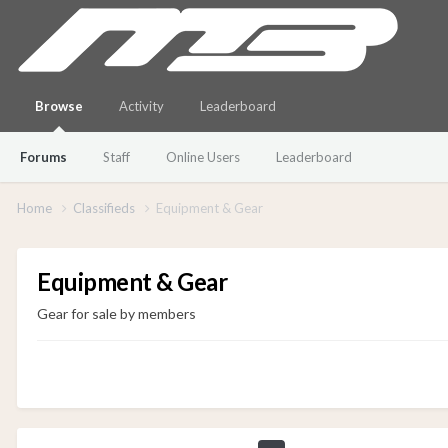
Browse
Activity
Leaderboard
Forums
Staff
Online Users
Leaderboard
Home
Classifieds
Equipment & Gear
Equipment & Gear
Gear for sale by members