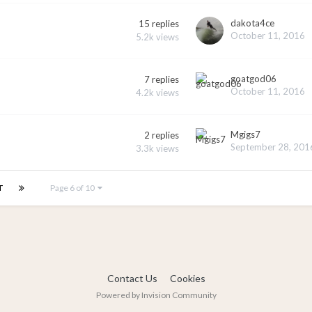
dakota4ce
15
replies
October 11, 2016
5.2k
views
goatgod06
7
replies
October 11, 2016
4.2k
views
Mgigs7
2
replies
September 28, 201
3.3k
views
T
Page 6 of 10
Contact Us
Cookies
Powered by Invision Community