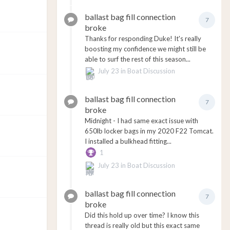
ballast bag fill connection
7
broke
Thanks for responding Duke! It's really
boosting my confidence we might still be
able to surf the rest of this season...
July 23
in
Boat Discussion
ballast bag fill connection
7
broke
Midnight - I had same exact issue with
650lb locker bags in my 2020 F22 Tomcat.
I installed a bulkhead fitting...
1
July 23
in
Boat Discussion
ballast bag fill connection
7
broke
Did this hold up over time? I know this
thread is really old but this exact same