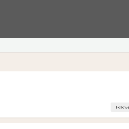
Followe