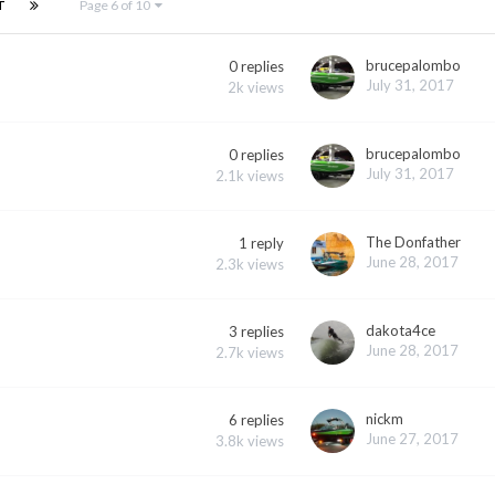
T
Page 6 of 10
brucepalombo
0
replies
July 31, 2017
2k
views
brucepalombo
0
replies
July 31, 2017
2.1k
views
The Donfather
1
reply
June 28, 2017
2.3k
views
dakota4ce
3
replies
June 28, 2017
2.7k
views
nickm
6
replies
June 27, 2017
3.8k
views