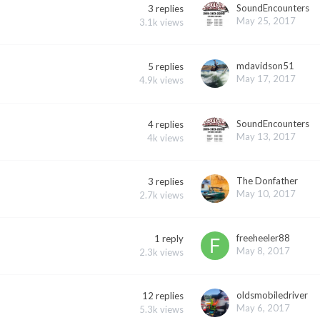
SoundEncounters
3
replies
May 25, 2017
3.1k
views
mdavidson51
5
replies
May 17, 2017
4.9k
views
SoundEncounters
4
replies
May 13, 2017
4k
views
The Donfather
3
replies
May 10, 2017
2.7k
views
freeheeler88
1
reply
May 8, 2017
2.3k
views
oldsmobiledriver
12
replies
May 6, 2017
5.3k
views