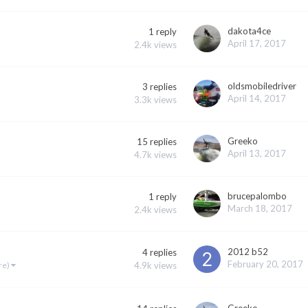
dakota4ce
1
reply
April 17, 2017
2.4k
views
oldsmobiledriver
3
replies
April 14, 2017
3.3k
views
Greeko
15
replies
April 13, 2017
4.7k
views
brucepalombo
1
reply
March 18, 2017
2.4k
views
2012 b52
4
replies
February 20, 2017
4.9k
views
re)
Greeko