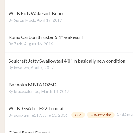
WTB Kids Wakesurf Board
By
Sig Ep Mock
,
April 17, 2017
Ronix Carbon thruster 5'1" wakesurf
By
Zach
,
August 16, 2016
Soulcraft Jetty Swallowtail 4'8" in basically new condition
By
iowatwb
,
April 7, 2017
Bazooka MBTA1025D
By
brucepalombo
,
March 18, 2017
WTB: GSA for F22 Tomcat
(and 2 mo
By
goinxtreme119
,
June 13, 2016
GSA
GoSurfAssist
O'neil Boost Drysuit