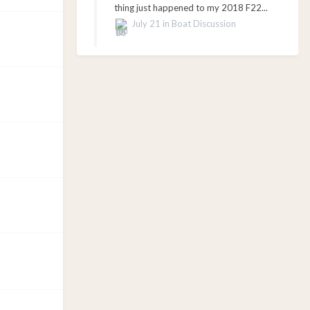
thing just happened to my 2018 F22...
July 21
in
Boat Discussion