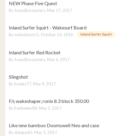
NEW Phase Five Quest
By
SoundEncounters
,
May 17, 2017
Inland Surfer Squirt - Wakesurf Board
By
mdavidson51
,
October 10, 2016
Inland Surfer Squirt
Inland Surfer Red Rocket
By
SoundEncounters
,
May 6, 2017
Slingshot
By
breakz77
,
May 9, 2017
F/s wakeshaper, ronix 8.3 block 350.00
By
freeheeler88
,
May 5, 2017
Like new bamboo Doomswell Neo and case
By
dubguy85
,
May 5, 2017