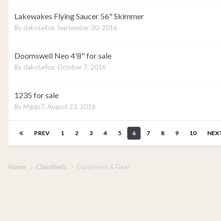
Lakewakes Flying Saucer 56" Skimmer
By
dakota4ce
,
September 30, 2016
Doomswell Neo 4'8" for sale
By
dakota4ce
,
October 7, 2016
1235 for sale
By
Mgigs7
,
August 23, 2016
PREV
1
2
3
4
5
6
7
8
9
10
NEX
Home
Classifieds
Equipment & Gear