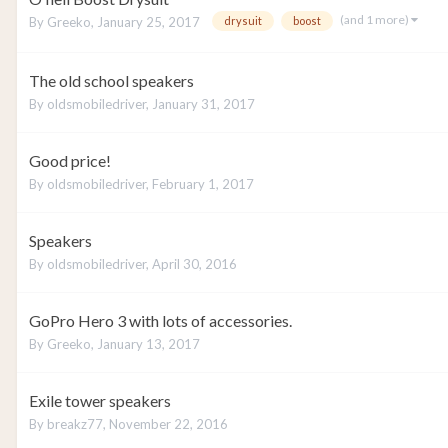
(and 1 more)
By
Greeko
,
January 25, 2017
drysuit
boost
The old school speakers
By
oldsmobiledriver
,
January 31, 2017
Good price!
By
oldsmobiledriver
,
February 1, 2017
Speakers
By
oldsmobiledriver
,
April 30, 2016
GoPro Hero 3 with lots of accessories.
By
Greeko
,
January 13, 2017
Exile tower speakers
By
breakz77
,
November 22, 2016