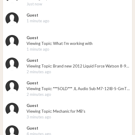
Just now
Guest
1 minute ago
Guest
Viewing Topic: What I'm working with
1 minute ago
Guest
Viewing Topic: Brand new 2012 Liquid Force Watson 8-9 bindings
2 minutes ago
Guest
Viewing Topic: ***SOLD*** JL Audio Sub M7-12IB-S-GmTi-4 - New in the Box - $525
2 minutes ago
Guest
Viewing Topic: Mechanic for MB's
3 minutes ago
Guest
4 minutes ago