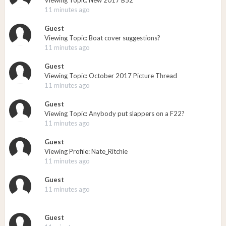
Viewing Topic: New 2017 B52
11 minutes ago
Guest
Viewing Topic: Boat cover suggestions?
11 minutes ago
Guest
Viewing Topic: October 2017 Picture Thread
11 minutes ago
Guest
Viewing Topic: Anybody put slappers on a F22?
11 minutes ago
Guest
Viewing Profile: Nate_Ritchie
11 minutes ago
Guest
11 minutes ago
Guest