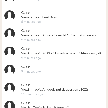
Guest
Viewing Topic: Lead Bags
6 minutes ago
Guest
Viewing Topic: Anyone have old 6.5"in boat speakers for sale?
9 minutes ago
Guest
Viewing Topic: 2023 F21 touch screen brightness very dim
9 minutes ago
Guest
9 minutes ago
Guest
Viewing Topic: Anybody put slappers on a F22?
11 minutes ago
Guest
Viewing Topic: Trailer - Warranty?