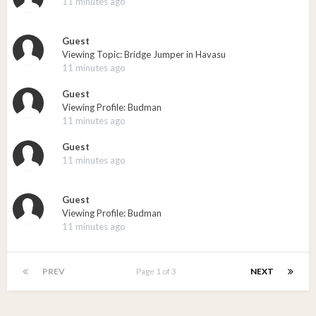
11 minutes ago
Guest
Viewing Topic: Bridge Jumper in Havasu
11 minutes ago
Guest
Viewing Profile: Budman
11 minutes ago
Guest
11 minutes ago
Guest
Viewing Profile: Budman
11 minutes ago
PREV
Page 1 of 3
NEXT