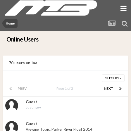
Home
Online Users
70 users online
FILTER BY
PREV
Page 1 of 3
NEXT
Guest
Just now
Guest
Viewing Topic: Parker River Float 2014