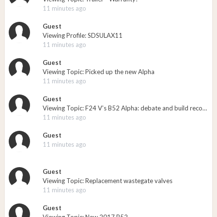
11 minutes ago
Guest
Viewing Profile: SDSULAX11
11 minutes ago
Guest
Viewing Topic: Picked up the new Alpha
11 minutes ago
Guest
Viewing Topic: F24 V’s B52 Alpha: debate and build recommendations
11 minutes ago
Guest
11 minutes ago
Guest
Viewing Topic: Replacement wastegate valves
11 minutes ago
Guest