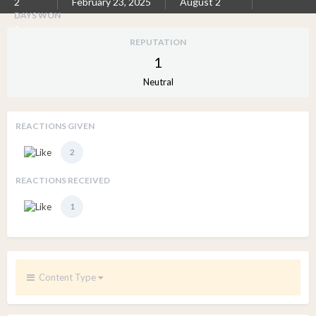
2
February 23, 2025
August 2
DAYS WON
1
REPUTATION
1
Neutral
REACTIONS GIVEN
2
REACTIONS RECEIVED
1
Content Type