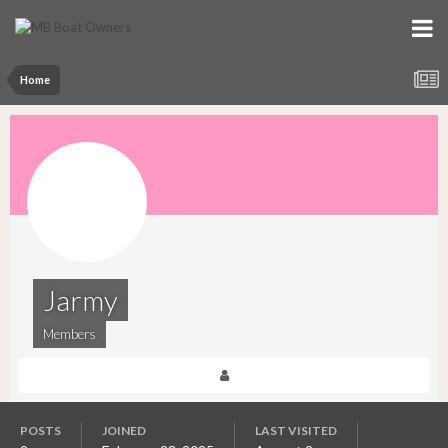
Home
Jarmy
Members
POSTS
JOINED
LAST VISITED