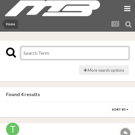
Home
More search options
Found 4 results
SORT BY