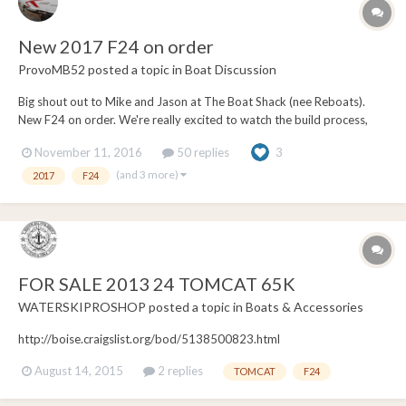
New 2017 F24 on order
ProvoMB52
posted a topic in
Boat Discussion
Big shout out to Mike and Jason at The Boat Shack (nee Reboats).
New F24 on order. We're really excited to watch the build process,
and unwrap it sometime early next year. After having demoed both
November 11, 2016
50 replies
3
the new 23' B52, and the 24' F24, we decided we liked the bigger
front end. Lots of grandkids! Both...
(and 3 more)
2017
F24
FOR SALE 2013 24 TOMCAT 65K
WATERSKIPROSHOP
posted a topic in
Boats & Accessories
http://boise.craigslist.org/bod/5138500823.html
August 14, 2015
2 replies
TOMCAT
F24