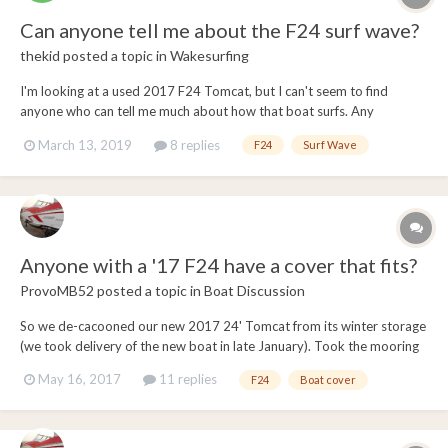
Can anyone tell me about the F24 surf wave?
thekid
posted a topic in
Wakesurfing
I'm looking at a used 2017 F24 Tomcat, but I can't seem to find
anyone who can tell me much about how that boat surfs. Any
information about size and quality of wave would be helpful. I have
March 13, 2019
8 replies
F24
Surf Wave
mostly surfed behind Malibu 23 and 25 LSVs. Would love to know
how the F24 wave compares to those boats.
Anyone with a '17 F24 have a cover that fits?
ProvoMB52
posted a topic in
Boat Discussion
So we de-cacooned our new 2017 24' Tomcat from its winter storage
(we took delivery of the new boat in late January). Took the mooring
cover out of the box to see how the cover would fit (never had
May 16, 2017
11 replies
F24
Boat cover
problems with our past 2 23' B52's, in fact those covers were
exceptionally made), and tried to put t...