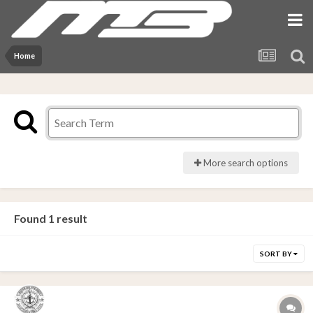
Home
More search options
Found 1 result
SORT BY