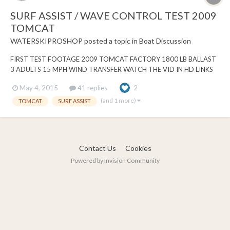
SURF ASSIST / WAVE CONTROL TEST 2009
TOMCAT
WATERSKIPROSHOP
posted a topic in
Boat Discussion
FIRST TEST FOOTAGE 2009 TOMCAT FACTORY 1800 LB BALLAST
3 ADULTS 15 MPH WIND TRANSFER WATCH THE VID IN HD LINKS
TO OUR FACEBOOK PAGE
May 4, 2015
41 replies
2
https://www.facebook.com/wsps84/videos/10204066865888841/?
pnref=story
(and 1 more)
TOMCAT
SURF ASSIST
Contact Us
Cookies
Powered by Invision Community