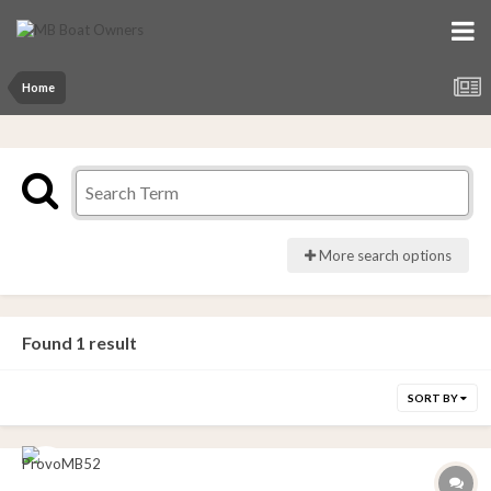
Home
More search options
Found 1 result
SORT BY