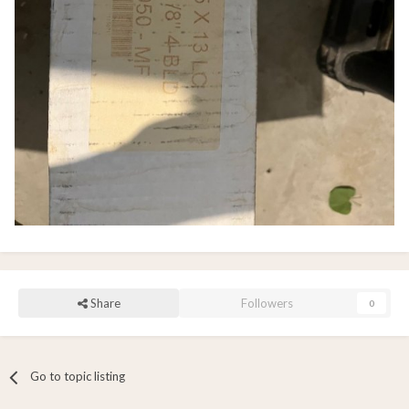
Share
Followers
0
Go to topic listing