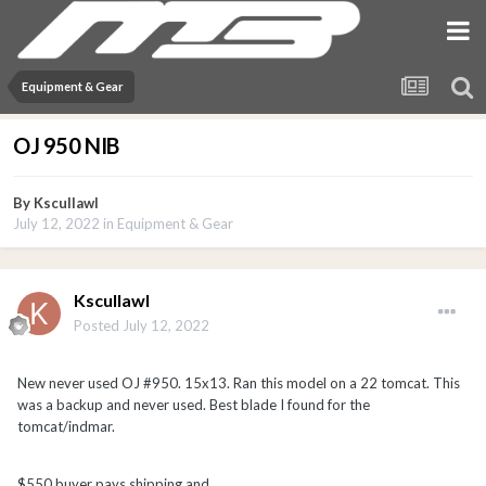
Equipment & Gear
OJ 950 NIB
By
Kscullawl
July 12, 2022
in
Equipment & Gear
Kscullawl
Posted
July 12, 2022
New never used OJ #950. 15x13. Ran this model on a 22 tomcat. This
was a backup and
never used. Best blade I found for the
tomcat/indmar.
$550 buyer pays shipping and