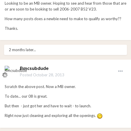
Looking to be an MB owner. Hoping to see and hear from those that are
or are soon to be looking to sell 2006-2007 B52 V23.
How many posts does a newbie need to make to qualify as worthy??
Thanks.
2 months later...
Bmcsubdude
Posted
October 28, 2013
Scratch the above post. Now a MB owner.
To date... our 08 is great.
But then - just got her and have to wait - to launch.
Right now just cleaning and exploring all the openings.