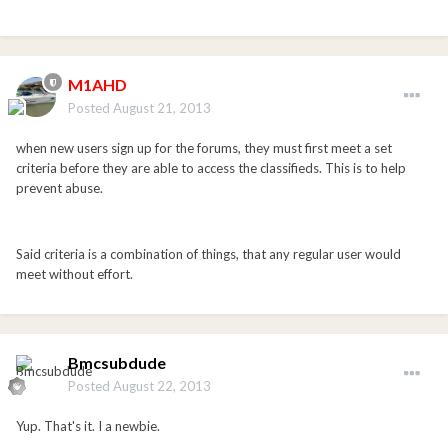
M1AHD
Posted
August 21, 2013
when new users sign up for the forums, they must first meet a set
criteria before they are able to access the classifieds. This is to help
prevent abuse.
Said criteria is a combination of things, that any regular user would
meet without effort.
Bmcsubdude
Posted
August 22, 2013
Yup. That's it. I a newbie.