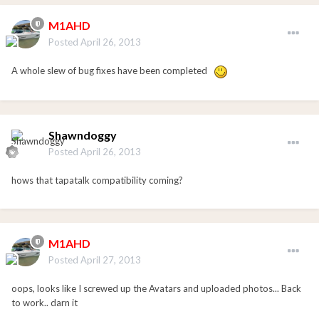
M1AHD
Posted
April 26, 2013
A whole slew of bug fixes have been completed
Shawndoggy
Posted
April 26, 2013
hows that tapatalk compatibility coming?
M1AHD
Posted
April 27, 2013
oops, looks like I screwed up the Avatars and uploaded photos... Back
to work.. darn it