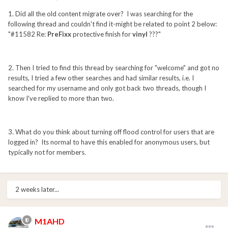
1. Did all the old content migrate over? I was searching for the
following thread and couldn't find it-might be related to point 2 below:
"#11582 Re:
PreFixx
protective finish for
vinyl
???"
2. Then I tried to find this thread by searching for "welcome" and got no
results, I tried a few other searches and had similar results, i.e. I
searched for my username and only got back two threads, though I
know I've replied to more than two.
3. What do you think about turning off flood control for users that are
logged in? Its normal to have this enabled for anonymous users, but
typically not for members.
2 weeks later...
M1AHD