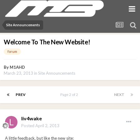
Site Announcements
Welcome To The New Website!
forum
By
M1AHD
March 23, 2013
in
Site Announcements
PREV
Page 2 of 2
NEXT
liv4wake
Posted
April 2, 2013
A little feedback, but like the new site: