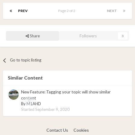
PREV
Page 2 of 2
NEXT
Share
Followers
0
Go to topic listing
Similar Content
New Feature: Tagging your topic will show similar
content
0
By
M1AHD
Started
September 9, 2020
Contact Us
Cookies