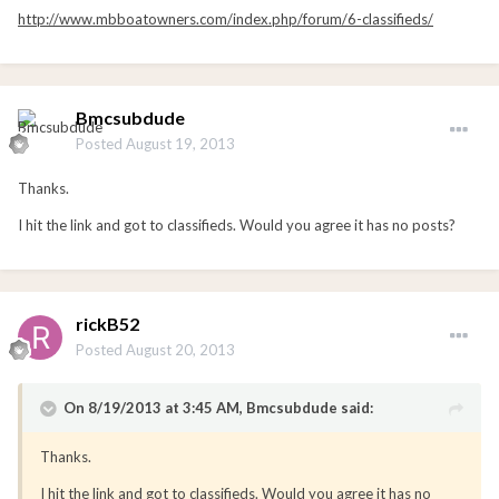
http://www.mbboatowners.com/index.php/forum/6-classifieds/
Bmcsubdude
Posted
August 19, 2013
Thanks.
I hit the link and got to classifieds. Would you agree it has no posts?
rickB52
Posted
August 20, 2013
On 8/19/2013 at 3:45 AM, Bmcsubdude said:
Thanks.
I hit the link and got to classifieds. Would you agree it has no