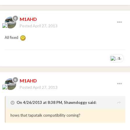
M1AHD
Posted
April 27, 2013
All fixed
1
M1AHD
Posted
April 27, 2013
On 4/26/2013 at 8:38 PM, Shawndoggy said:
hows that tapatalk compatibility coming?