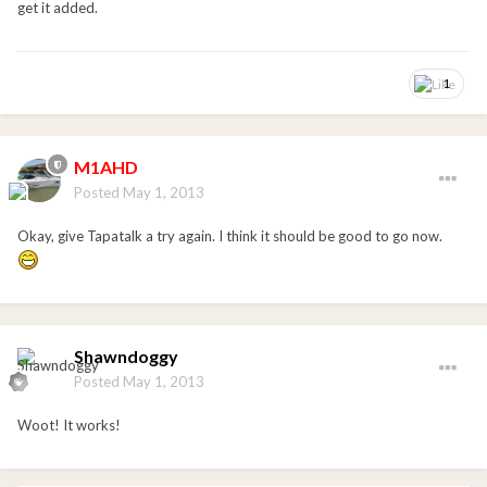
get it added.
1
M1AHD
Posted
May 1, 2013
Okay, give Tapatalk a try again. I think it should be good to go now.
Shawndoggy
Posted
May 1, 2013
Woot! It works!