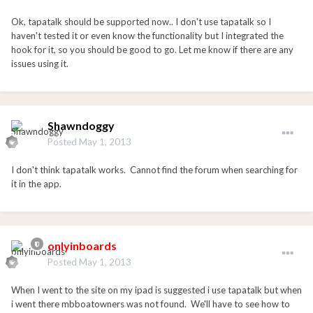
Ok, tapatalk should be supported now.. I don't use tapatalk so I
haven't tested it or even know the functionality but I integrated the
hook for it, so you should be good to go. Let me know if there are any
issues using it.
Shawndoggy
Posted
May 1, 2013
I don't think tapatalk works. Cannot find the forum when searching for
it in the app.
onlyinboards
Posted
May 1, 2013
When I went to the site on my ipad is suggested i use tapatalk but when
i went there mbboatowners was not found. We'll have to see how to