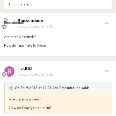
3 months later...
Bmcsubdude
Posted
August 19, 2013
Are there classifieds?
How do ii navigate to them?
rickB52
Posted
August 19, 2013
On 8/19/2013 at 12:03 AM, Bmcsubdude said:
Are there classifieds?
How do ii navigate to them?