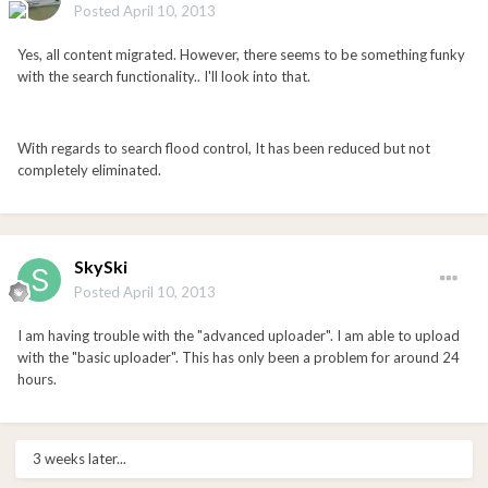
Posted
April 10, 2013
Yes, all content migrated. However, there seems to be something funky
with the search functionality.. I'll look into that.
With regards to search flood control, It has been reduced but not
completely eliminated.
SkySki
Posted
April 10, 2013
I am having trouble with the "advanced uploader". I am able to upload
with the "basic uploader". This has only been a problem for around 24
hours.
3 weeks later...