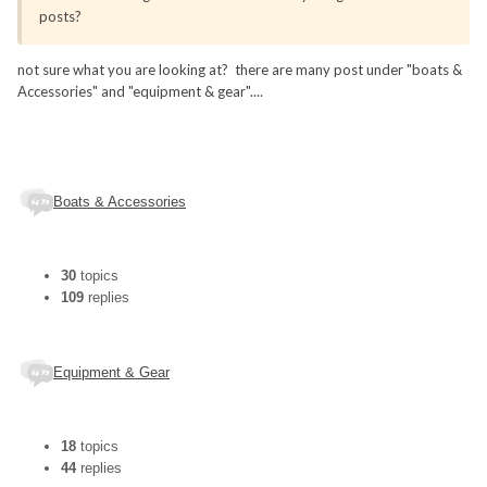
posts?
not sure what you are looking at? there are many post under "boats &
Accessories" and "equipment & gear"....
Boats & Accessories
30
topics
109
replies
Equipment & Gear
18
topics
44
replies