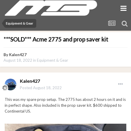
Equipment & Gear
***SOLD*** Acme 2775 and prop saver kit
By
Kalen427
August 18, 2022
in
Equipment & Gear
Kalen427
Posted
August 18, 2022
This was my spare prop setup. The 2775 has about 2 hours on it and is
in perfect shape. Also included is the prop saver kit. $600 shipped to
Continental US.