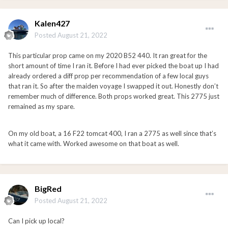
Kalen427
Posted
August 21, 2022
This particular prop came on my 2020 B52 440. It ran great for the
short amount of time I ran it. Before I had ever picked the boat up I had
already ordered a diff prop per recommendation of a few local guys
that ran it. So after the maiden voyage I swapped it out. Honestly don’t
remember much of difference. Both props worked great. This 2775 just
remained as my spare.
On my old boat, a 16 F22 tomcat 400, I ran a 2775 as well since that’s
what it came with. Worked awesome on that boat as well.
BigRed
Posted
August 21, 2022
Can I pick up local?