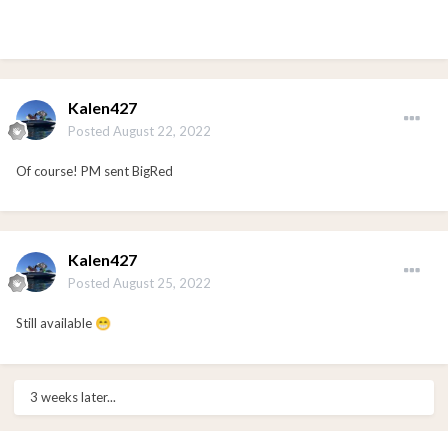
Kalen427
Posted
August 22, 2022
Of course! PM sent BigRed
Kalen427
Posted
August 25, 2022
Still available
😁
3 weeks later...