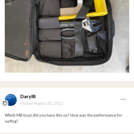
DarylB
Posted
August 20, 2022
Which MB boat did you have this on? How was the performance for
surfing?