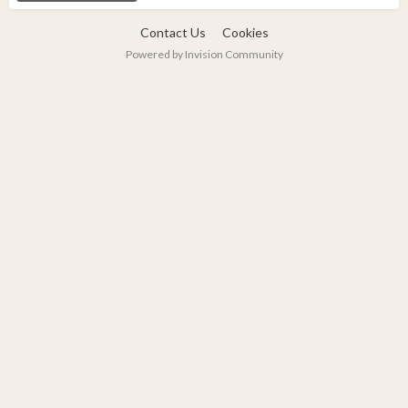
Contact Us
Cookies
Powered by Invision Community