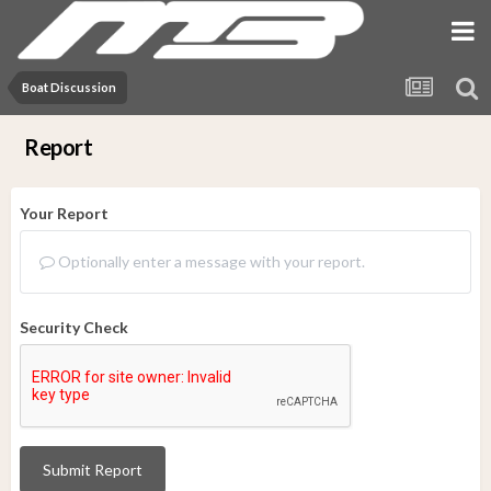
Boat Discussion
Report
Your Report
Optionally enter a message with your report.
Security Check
Submit Report