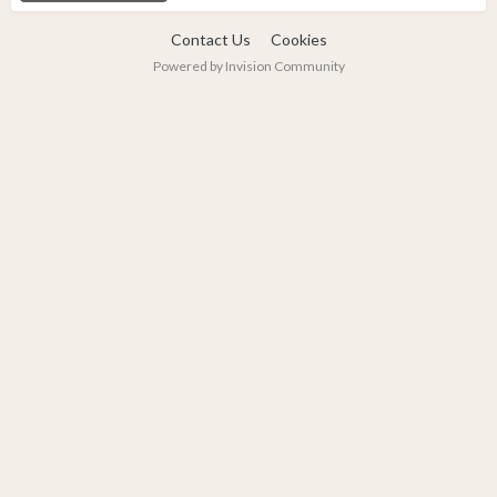
Contact Us
Cookies
Powered by Invision Community