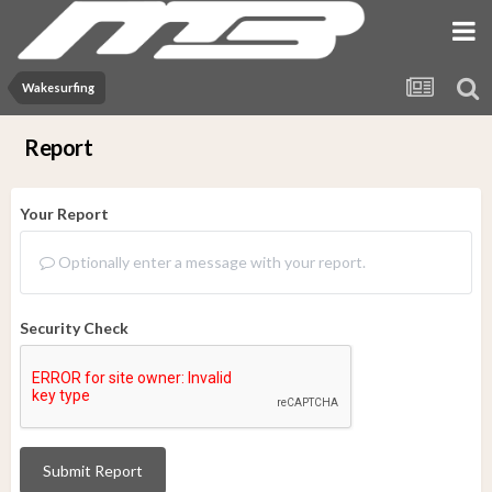
Wakesurfing
Report
Your Report
Optionally enter a message with your report.
Security Check
Submit Report