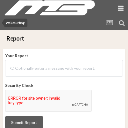
Wakesurfing
Report
Your Report
Optionally enter a message with your report.
Security Check
Submit Report