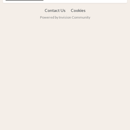
Contact Us
Cookies
Powered by Invision Community