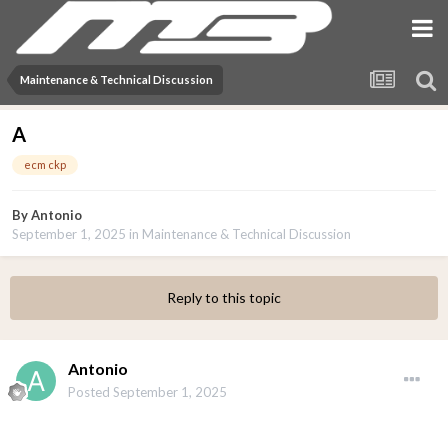
Maintenance & Technical Discussion
A
ecm ckp
By
Antonio
September 1, 2025
in
Maintenance & Technical Discussion
Reply to this topic
Antonio
Posted
September 1, 2025