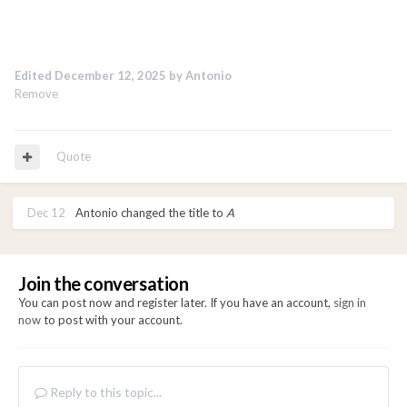
Edited
December 12, 2025
by Antonio
Remove
Quote
Dec 12
Antonio
changed the title to
A
Join the conversation
You can post now and register later. If you have an account,
sign in
now
to post with your account.
Reply to this topic...