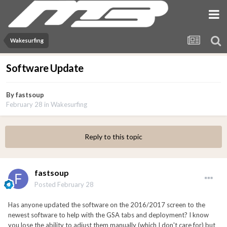
Wakesurfing
Software Update
By
fastsoup
February 28
in
Wakesurfing
Reply to this topic
fastsoup
Posted
February 28
Has anyone updated the software on the 2016/2017 screen to the
newest software to help with the GSA tabs and deployment? I know
you lose the ability to adjust them manually (which I don't care for) but