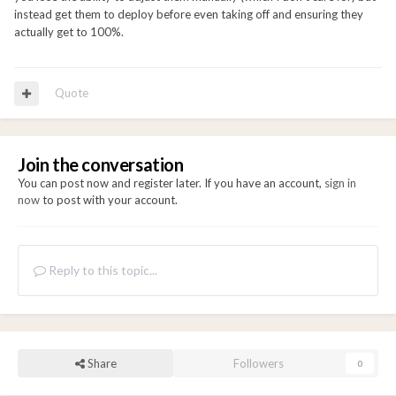
instead get them to deploy before even taking off and ensuring they
actually get to 100%.
Quote
Join the conversation
You can post now and register later. If you have an account,
sign in
now
to post with your account.
Reply to this topic...
Share
Followers
0