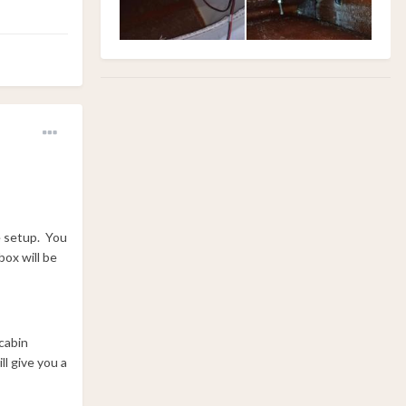
he setup. You
box will be
cabin
ll give you a