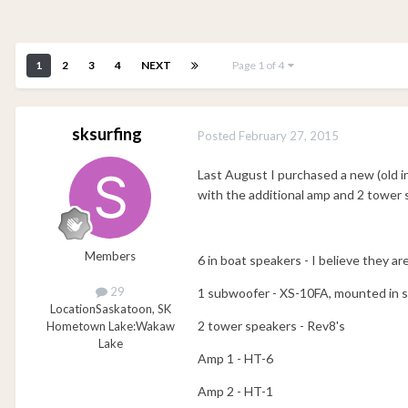
1
2
3
4
NEXT
Page 1 of 4
sksurfing
Posted
February 27, 2015
Last August I purchased a new (old
with the additional amp and 2 tower 
Members
6 in boat speakers - I believe they ar
29
1 subwoofer - XS-10FA, mounted in se
Location
Saskatoon, SK
2 tower speakers - Rev8's
Hometown Lake:
Wakaw
Lake
Amp 1 - HT-6
Amp 2 - HT-1