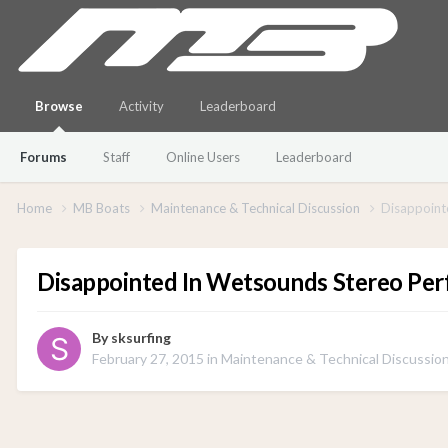
Browse
Activity
Leaderboard
Forums
Staff
Online Users
Leaderboard
Home
MB Boats
Maintenance & Technical Discussion
Disappoint
Disappointed In Wetsounds Stereo Pe
By
sksurfing
February 27, 2015
in
Maintenance & Technical Discussio