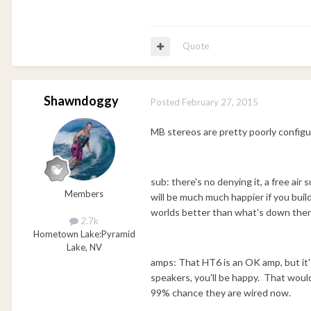
Quote
Shawndoggy
Posted
February 27, 2015
MB stereos are pretty poorly configu
sub: there's no denying it, a free air
Members
will be much much happier if you buil
worlds better than what's down ther
2.7k
Hometown Lake:
Pyramid
Lake, NV
amps: That HT6 is an OK amp, but it'
speakers, you'll be happy. That would
99% chance they are wired now.