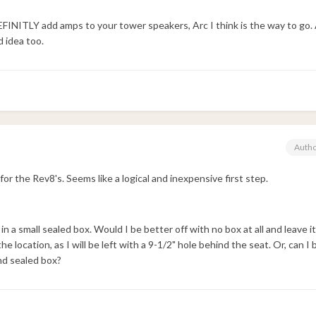
DEFINITLY add amps to your tower speakers, Arc I think is the way to go.
 idea too.
Auth
 for the Rev8's. Seems like a logical and inexpensive first step.
lled in a small sealed box. Would I be better off with no box at all and leave 
he location, as I will be left with a 9-1/2" hole behind the seat. Or, can I
and sealed box?