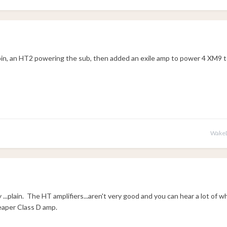
bin, an HT2 powering the sub, then added an exile amp to power 4 XM9 
WakeD
...plain. The HT amplifiers...aren't very good and you can hear a lot of w
eaper Class D amp.