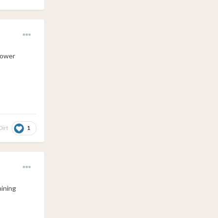
tower
1
irt
hining