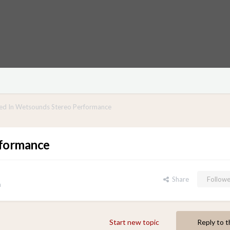
ed In Wetsounds Stereo Performance
rformance
Share
Followe
n
Start new topic
Reply to t