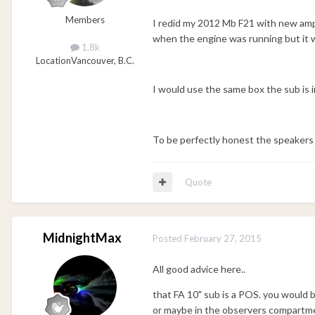
Members
I redid my 2012 Mb F21 with new amps
when the engine was running but it wa
1.8k
Location
Vancouver, B.C.
I would use the same box the sub is i
To be perfectly honest the speakers 
Quote
MidnightMax
Posted
February 27, 2015
All good advice here..
that FA 10" sub is a POS. you would be
or maybe in the observers compartm