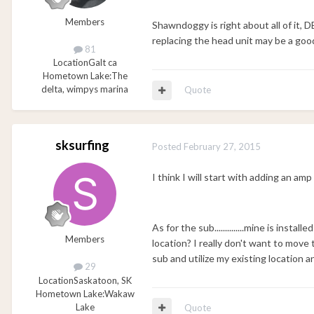
Members
Shawndoggy is right about all of it, 
replacing the head unit may be a good
81
Location
Galt ca
Hometown Lake:
The
delta, wimpys marina
Quote
sksurfing
Posted
February 27, 2015
I think I will start with adding an amp
As for the sub..............mine is insta
Members
location? I really don't want to move t
sub and utilize my existing location 
29
Location
Saskatoon, SK
Hometown Lake:
Wakaw
Lake
Quote