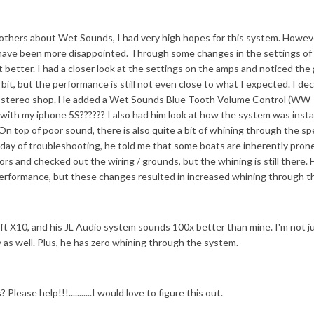
 others about Wet Sounds, I had very high hopes for this system. Howev
n't have been more disappointed. Through some changes in the settings of
it better. I had a closer look at the settings on the amps and noticed the
it, but the performance is still not even close to what I expected. I de
cal stereo shop. He added a Wet Sounds Blue Tooth Volume Control (WW
with my iphone 5S?????? I also had him look at how the system was insta
n top of poor sound, there is also quite a bit of whining through the sp
ll day of troubleshooting, he told me that some boats are inherently pron
rs and checked out the wiring / grounds, but the whining is still there. 
performance, but these changes resulted in increased whining through t
ft X10, and his JL Audio system sounds 100x better than mine. I'm not ju
lity as well. Plus, he has zero whining through the system.
lease help!!!...........I would love to figure this out.