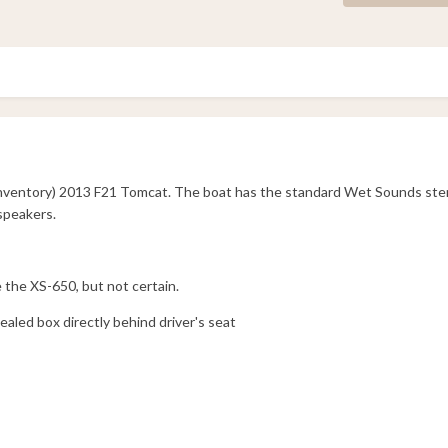
 inventory) 2013 F21 Tomcat. The boat has the standard Wet Sounds st
speakers.
e the XS-650, but not certain.
aled box directly behind driver's seat