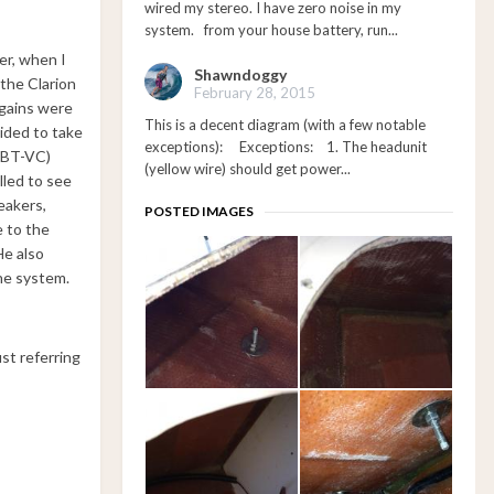
wired my stereo. I have zero noise in my
system. from your house battery, run...
er, when I
Shawndoggy
 the Clarion
February 28, 2015
 gains were
This is a decent diagram (with a few notable
cided to take
exceptions): Exceptions: 1. The headunit
-BT-VC)
(yellow wire) should get power...
lled to see
eakers,
POSTED IMAGES
e to the
He also
he system.
st referring