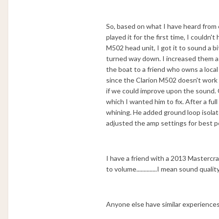
So, based on what I have heard from
played it for the first time, I could
M502 head unit, I got it to sound a b
turned way down. I increased them a b
the boat to a friend who owns a lo
since the Clarion M502 doesn't work 
if we could improve upon the sound. O
which I wanted him to fix. After a fu
whining. He added ground loop isolato
adjusted the amp settings for best 
I have a friend with a 2013 Mastercra
to volume..............I mean sound qua
Anyone else have similar experiences? P