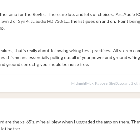
her amp for the Rev8s. There are lots and lots of choices. Arc Audio K
yn 2 or Syn 4, JL audio HD 750/1.... the list goes on and on. Point bein
mp.
akers, that's really about following wiring best practices. All stereo 
 this means essentially pulling out all of your power and ground wiring
 and ground correctly, you should be noise free.
MidnightMax
,
Kaycee
,
SheDago
and
2 ot
ard are the xs-65's, mine all blew when I upgraded the amp on them. The
 lot better.