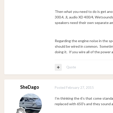
Then what you need to do is get anot
300.4, JL audio XD 400/4, Wetsounds S
speakers need their own separate a
Regarding the engine noise in the spe
should be wired in common. Sometimes
doing it. If you wire all of the power
Quote
SheDago
Posted
February 27, 2015
I'm thinking the 6's that come stand
replaced with 650's and they sound a