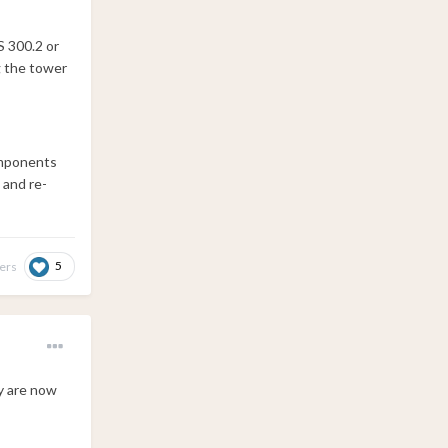
S 300.2 or
g the tower
components
 and re-
5
hers
y are now