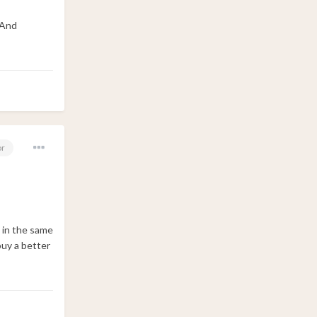
 And
or
it in the same
 buy a better