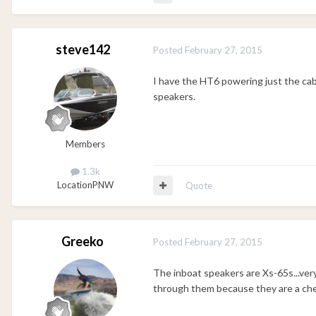
steve142
Posted
February 27, 2015
I have the HT6 powering just the ca
speakers.
Members
1.3k
Location
PNW
Quote
Greeko
Posted
February 27, 2015
The inboat speakers are Xs-65s...very 
through them because they are a ch