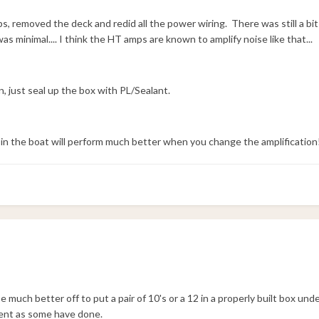
, removed the deck and redid all the power wiring. There was still a bit
s minimal.... I think the HT amps are known to amplify noise like that...
n, just seal up the box with PL/Sealant.
in the boat will perform much better when you change the amplification
 much better off to put a pair of 10's or a 12 in a properly built box und
ent as some have done.