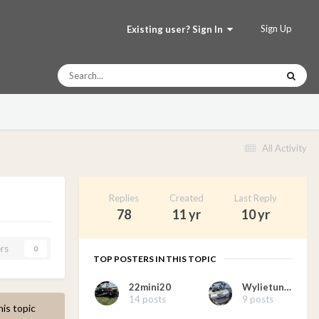
Sign Up
Existing user? Sign In
All Activity
Replies
Created
Last Reply
78
11 yr
10 yr
rs
0
TOP POSTERS IN THIS TOPIC
22mini20
Wylietunes
14 posts
9 posts
his topic