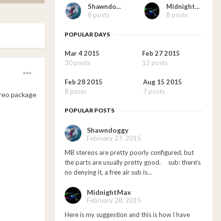
Shawndoggy
MidnightMax
8 posts
8 posts
POPULAR DAYS
Mar 4 2015
Feb 27 2015
30 posts
12 posts
Feb 28 2015
Aug 15 2015
8 posts
7 posts
ereo package
POPULAR POSTS
Shawndoggy
February 27, 2015
MB stereos are pretty poorly configured, but
the parts are usually pretty good. sub: there's
no denying it, a free air sub is...
MidnightMax
February 28, 2015
Here is my suggestion and this is how I have