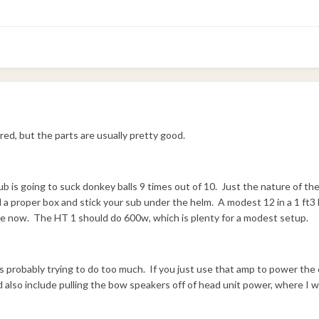
red, but the parts are usually pretty good.
 sub is going to suck donkey balls 9 times out of 10. Just the nature of t
d a proper box and stick your sub under the helm. A modest 12 in a 1 ft3 
e now. The HT 1 should do 600w, which is plenty for a modest setup.
s probably trying to do too much. If you just use that amp to power the 
 also include pulling the bow speakers off of head unit power, where I wi