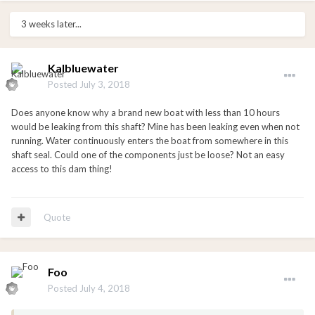
3 weeks later...
Kalbluewater
Posted
July 3, 2018
Does anyone know why a brand new boat with less than 10 hours
would be leaking from this shaft? Mine has been leaking even when not
running. Water continuously enters the boat from somewhere in this
shaft seal. Could one of the components just be loose? Not an easy
access to this dam thing!
Quote
Foo
Posted
July 4, 2018