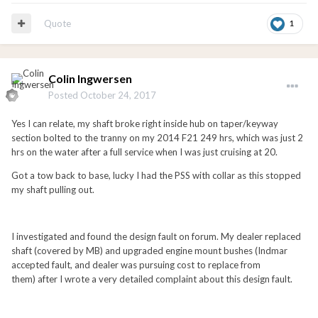
Quote
1
Colin Ingwersen
Posted
October 24, 2017
Yes I can relate, my shaft broke right inside hub on taper/keyway
section bolted to the tranny on my 2014 F21 249 hrs, which was just 2
hrs on the water after a full service when I was just cruising at 20.
Got a tow back to base, lucky I had the PSS with collar as this stopped
my shaft pulling out.
I investigated and found the design fault on forum. My dealer replaced
shaft (covered by MB) and upgraded engine mount bushes (Indmar
accepted fault, and dealer was pursuing cost to replace from
them) after I wrote a very detailed complaint about this design fault.