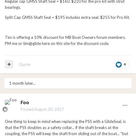
Regular cap GMSS Shaft Seal = $160. $220 for the pro kit with strut
bearings.
Split Cap GMSS Shaft Seal = $195 includes extra seal. $255 for Pro Kit.
Tim is offering a 10% discount for MB Boat Owners forum members.
PM me or tim@glide here on this site for the discount code.
Quote
4
1 month later...
Foo
Posted
August 30, 2017
One thing to keep in mind when replacing the PSS with a GlideSeal, is
that the PSS doubles as a safety collar... if the shaft breaks at the
coupling, the PSS will keep the shaft from sliding out of the boat... "but