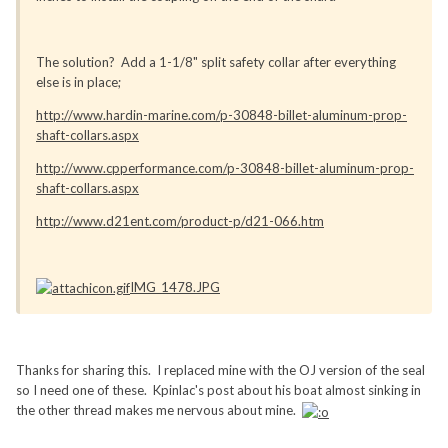
The solution? Add a 1-1/8" split safety collar after everything
else is in place;
http://www.hardin-marine.com/p-30848-billet-aluminum-prop-
shaft-collars.aspx
http://www.cpperformance.com/p-30848-billet-aluminum-prop-
shaft-collars.aspx
http://www.d21ent.com/product-p/d21-066.htm
IMG_1478.JPG
Thanks for sharing this. I replaced mine with the OJ version of the seal
so I need one of these. Kpinlac's post about his boat almost sinking in
the other thread makes me nervous about mine.