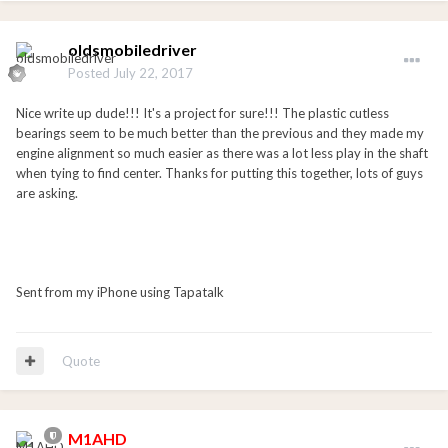
oldsmobiledriver
Posted
July 22, 2017
Nice write up dude!!! It's a project for sure!!! The plastic cutless
bearings seem to be much better than the previous and they made my
engine alignment so much easier as there was a lot less play in the shaft
when tying to find center. Thanks for putting this together, lots of guys
are asking.
Sent from my iPhone using Tapatalk
Quote
M1AHD