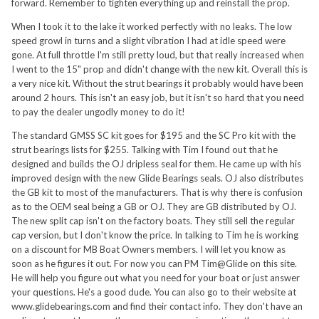
forward. Remember to tighten everything up and reinstall the prop.
When I took it to the lake it worked perfectly with no leaks. The low
speed growl in turns and a slight vibration I had at idle speed were
gone. At full throttle I'm still pretty loud, but that really increased when
I went to the 15" prop and didn't change with the new kit. Overall this is
a very nice kit. Without the strut bearings it probably would have been
around 2 hours. This isn't an easy job, but it isn't so hard that you need
to pay the dealer ungodly money to do it!
The standard GMSS SC kit goes for $195 and the SC Pro kit with the
strut bearings lists for $255. Talking with Tim I found out that he
designed and builds the OJ dripless seal for them. He came up with his
improved design with the new Glide Bearings seals. OJ also distributes
the GB kit to most of the manufacturers. That is why there is confusion
as to the OEM seal being a GB or OJ. They are GB distributed by OJ.
The new split cap isn't on the factory boats. They still sell the regular
cap version, but I don't know the price. In talking to Tim he is working
on a discount for MB Boat Owners members. I will let you know as
soon as he figures it out. For now you can PM Tim@Glide on this site.
He will help you figure out what you need for your boat or just answer
your questions. He's a good dude. You can also go to their website at
www.glidebearings.com and find their contact info. They don't have an