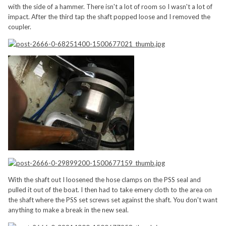
with the side of a hammer. There isn't a lot of room so I wasn't a lot of
impact. After the third tap the shaft popped loose and I removed the
coupler.
With the shaft out I loosened the hose clamps on the PSS seal and
pulled it out of the boat. I then had to take emery cloth to the area on
the shaft where the PSS set screws set against the shaft. You don't want
anything to make a break in the new seal.