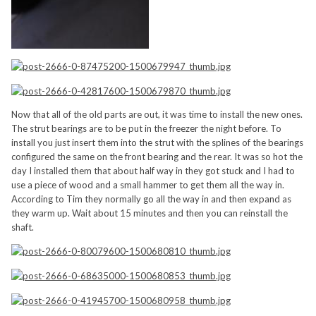
Now that all of the old parts are out, it was time to install the new ones.
The strut bearings are to be put in the freezer the night before. To
install you just insert them into the strut with the splines of the bearings
configured the same on the front bearing and the rear. It was so hot the
day I installed them that about half way in they got stuck and I had to
use a piece of wood and a small hammer to get them all the way in.
According to Tim they normally go all the way in and then expand as
they warm up. Wait about 15 minutes and then you can reinstall the
shaft.