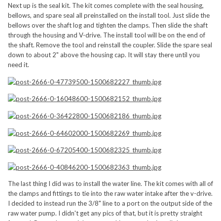
Next up is the seal kit. The kit comes complete with the seal housing,
bellows, and spare seal all preinstalled on the install tool. Just slide the
bellows over the shaft log and tighten the clamps. Then slide the shaft
through the housing and V-drive. The install tool will be on the end of
the shaft. Remove the tool and reinstall the coupler. Slide the spare seal
down to about 2" above the housing cap. It will stay there until you
need it.
The last thing I did was to install the water line. The kit comes with all of
the clamps and fittings to tie into the raw water intake after the v-drive.
I decided to instead run the 3/8" line to a port on the output side of the
raw water pump. I didn't get any pics of that, but it is pretty straight