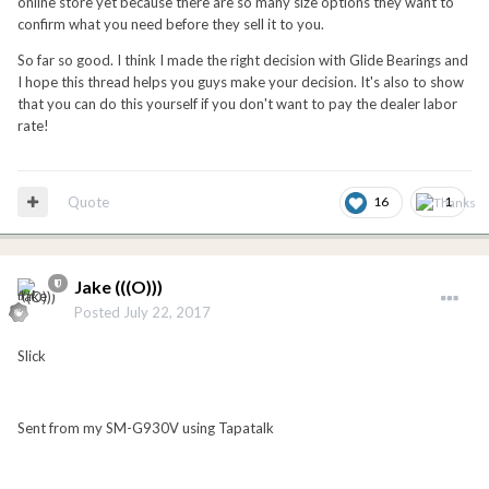
online store yet because there are so many size options they want to
confirm what you need before they sell it to you.
So far so good. I think I made the right decision with Glide Bearings and
I hope this thread helps you guys make your decision. It's also to show
that you can do this yourself if you don't want to pay the dealer labor
rate!
Quote
16
1
Jake (((O)))
Posted
July 22, 2017
Slick
Sent from my SM-G930V using Tapatalk