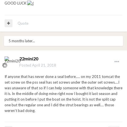
GOOD LUCK
Quote
5 months later...
22mini20
Posted
April 21, 2018
If anyone that has never done a seal before..... on my 2011 tomcat the
set screw on the pss seal has set screws under the outer set screws....I
was unaware of that so if I can help someone with that knowledge there
it is. In the middle of doing mine right now I bought it last season and
putting it on before I put the boat on the hoist. It is not the split cap
one but the regular one and I did the strut bearings as well.... those
weren’t bad doing.