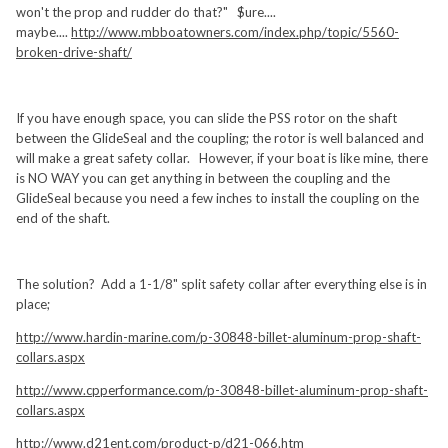
won't the prop and rudder do that?" $ure....
maybe....
http://www.mbboatowners.com/index.php/topic/5560-
broken-drive-shaft/
If you have enough space, you can slide the PSS rotor on the shaft
between the GlideSeal and the coupling; the rotor is well balanced and
will make a great safety collar. However, if your boat is like mine, there
is NO WAY you can get anything in between the coupling and the
GlideSeal because you need a few inches to install the coupling on the
end of the shaft.
The solution? Add a 1-1/8" split safety collar after everything else is in
place;
http://www.hardin-marine.com/p-30848-billet-aluminum-prop-shaft-
collars.aspx
http://www.cpperformance.com/p-30848-billet-aluminum-prop-shaft-
collars.aspx
http://www.d21ent.com/product-p/d21-066.htm