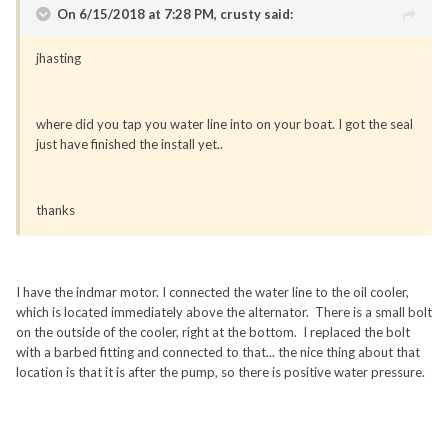
On 6/15/2018 at 7:28 PM, crusty said:
jhasting
where did you tap you water line into on your boat. I got the seal
just have finished the install yet..
thanks
I have the indmar motor. I connected the water line to the oil cooler,
which is located immediately above the alternator. There is a small bolt
on the outside of the cooler, right at the bottom. I replaced the bolt
with a barbed fitting and connected to that... the nice thing about that
location is that it is after the pump, so there is positive water pressure.