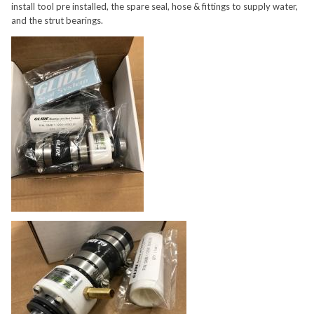
install tool pre installed, the spare seal, hose & fittings to supply water,
and the strut bearings.