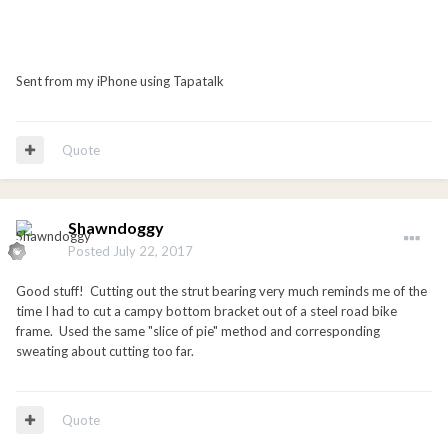
Sent from my iPhone using Tapatalk
Quote
Shawndoggy
Posted
July 22, 2017
Good stuff! Cutting out the strut bearing very much reminds me of the
time I had to cut a campy bottom bracket out of a steel road bike
frame. Used the same "slice of pie" method and corresponding
sweating about cutting too far.
Quote