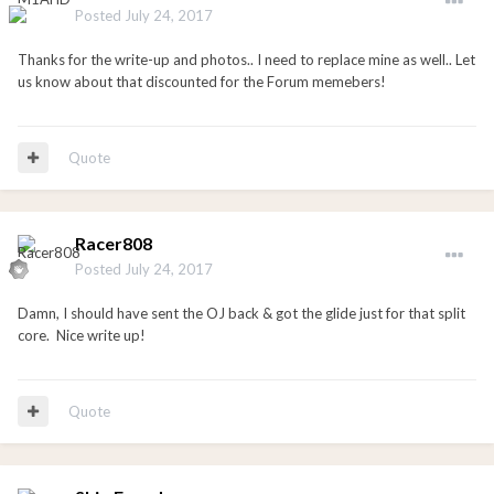
Posted
July 24, 2017
Thanks for the write-up and photos.. I need to replace mine as well.. Let
us know about that discounted for the Forum memebers!
Quote
Racer808
Posted
July 24, 2017
Damn, I should have sent the OJ back & got the glide just for that split
core. Nice write up!
Quote