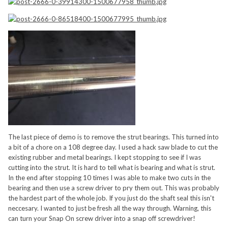
The last piece of demo is to remove the strut bearings. This turned into
a bit of a chore on a 108 degree day. I used a hack saw blade to cut the
existing rubber and metal bearings. I kept stopping to see if I was
cutting into the strut. It is hard to tell what is bearing and what is strut.
In the end after stopping 10 times I was able to make two cuts in the
bearing and then use a screw driver to pry them out. This was probably
the hardest part of the whole job. If you just do the shaft seal this isn't
neccesary. I wanted to just be fresh all the way through. Warning, this
can turn your Snap On screw driver into a snap off screwdriver!