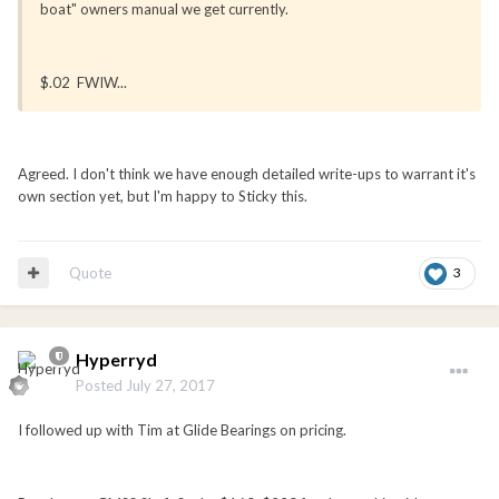
boat" owners manual we get currently.
$.02 FWIW...
Agreed. I don't think we have enough detailed write-ups to warrant it's
own section yet, but I'm happy to Sticky this.
Quote
3
Hyperryd
Posted
July 27, 2017
I followed up with Tim at Glide Bearings on pricing.