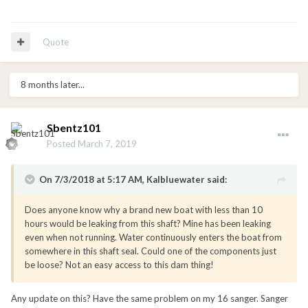
Quote
8 months later...
Sbentz101
Posted
March 7, 2019
On 7/3/2018 at 5:17 AM, Kalbluewater said:
Does anyone know why a brand new boat with less than 10
hours would be leaking from this shaft? Mine has been leaking
even when not running. Water continuously enters the boat from
somewhere in this shaft seal. Could one of the components just
be loose? Not an easy access to this dam thing!
Any update on this? Have the same problem on my 16 sanger. Sanger