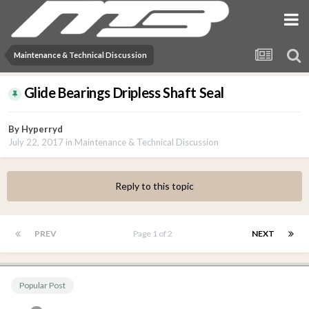
Maintenance & Technical Discussion
Glide Bearings Dripless Shaft Seal
By
Hyperryd
July 22, 2017
in
Maintenance & Technical Discussion
Reply to this topic
PREV
Page 1 of 2
NEXT
Popular Post