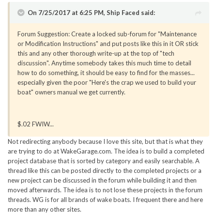
On 7/25/2017 at 6:25 PM, Ship Faced said:
Forum Suggestion: Create a locked sub-forum for "Maintenance
or Modification Instructions" and put posts like this in it OR stick
this and any other thorough write-up at the top of "tech
discussion". Anytime somebody takes this much time to detail
how to do something, it should be easy to find for the masses...
especially given the poor "Here's the crap we used to build your
boat" owners manual we get currently.
$.02 FWIW...
Not redirecting anybody because I love this site, but that is what they
are trying to do at WakeGarage.com. The idea is to build a completed
project database that is sorted by category and easily searchable. A
thread like this can be posted directly to the completed projects or a
new project can be discussed in the forum while building it and then
moved afterwards. The idea is to not lose these projects in the forum
threads. WG is for all brands of wake boats. I frequent there and here
more than any other sites.