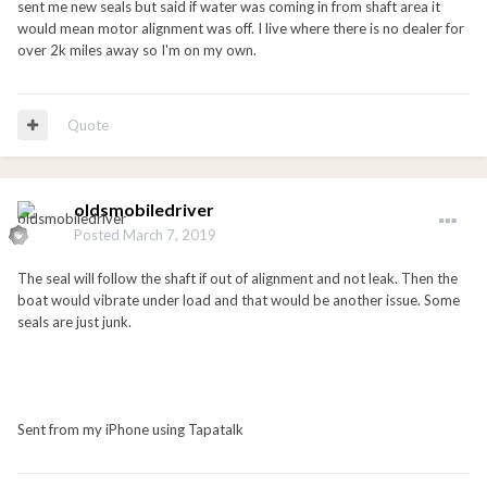
sent me new seals but said if water was coming in from shaft area it
would mean motor alignment was off. I live where there is no dealer for
over 2k miles away so I'm on my own.
Quote
oldsmobiledriver
Posted
March 7, 2019
The seal will follow the shaft if out of alignment and not leak. Then the
boat would vibrate under load and that would be another issue. Some
seals are just junk.
Sent from my iPhone using Tapatalk