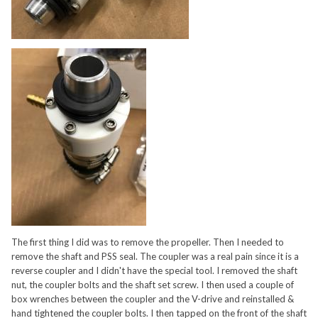
The first thing I did was to remove the propeller. Then I needed to
remove the shaft and PSS seal. The coupler was a real pain since it is a
reverse coupler and I didn't have the special tool. I removed the shaft
nut, the coupler bolts and the shaft set screw. I then used a couple of
box wrenches between the coupler and the V-drive and reinstalled &
hand tightened the coupler bolts. I then tapped on the front of the shaft