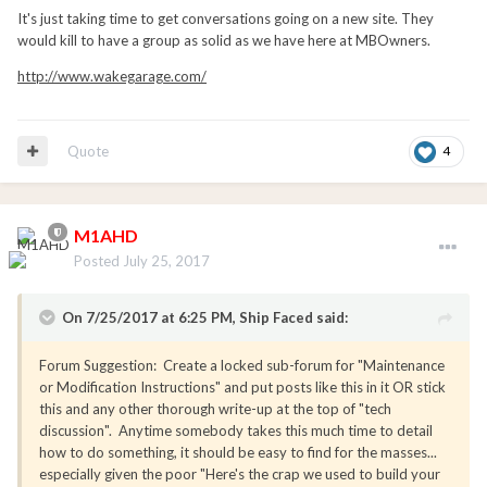
It's just taking time to get conversations going on a new site. They
would kill to have a group as solid as we have here at MBOwners.
http://www.wakegarage.com/
Quote
4
M1AHD
Posted
July 25, 2017
On 7/25/2017 at 6:25 PM, Ship Faced said:
Forum Suggestion: Create a locked sub-forum for "Maintenance
or Modification Instructions" and put posts like this in it OR stick
this and any other thorough write-up at the top of "tech
discussion". Anytime somebody takes this much time to detail
how to do something, it should be easy to find for the masses...
especially given the poor "Here's the crap we used to build your