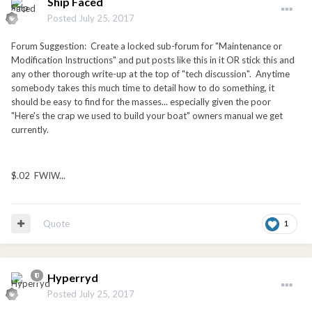
Ship Faced
Posted
July 25, 2017
Forum Suggestion: Create a locked sub-forum for "Maintenance or
Modification Instructions" and put posts like this in it OR stick this and
any other thorough write-up at the top of "tech discussion". Anytime
somebody takes this much time to detail how to do something, it
should be easy to find for the masses... especially given the poor
"Here's the crap we used to build your boat" owners manual we get
currently.
$.02 FWIW...
Quote
1
Hyperryd
Posted
July 25, 2017