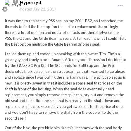
Hyperryd
Posted
July 22, 2017
It was time to replace my PSS seal on my 2011 B52, so I searched the
threads to find the best option to use for replacement. Surprisingly
there is a lot of opinion and not a lot of facts out there between the
PSS, the OJ and the Glide Bearing Seals. After reading what I could I felt
the best option might be the Glide Bearing dripless seal.
I called them up and ended up speaking with the owner Tim. Tim's a
great guy and truely a boat fanatic. After a good discussion I decided to
try the GMSS SC Pro Kit. The SC stands for Split cap and the Pro
designates the kit also has the strut bearings that I wanted to go ahead
and replace since I was pulling the shaft anyways. The split cap set up is
new. It is pretty sweet in that it includes a spare seal that rides on the
shaft in front of the housing. When the seal does eventually need
replacement, you simply remove the split cap, pry out and remove the
old seal and then slide the seal that is already on the shaft down and
replace the split cap. Essentially you get two seals for the price of one
and you don't have to remove the shaft from the coupler to do the
second seal!
Out of the box, the pro kit looks like this. It comes with the seal body,