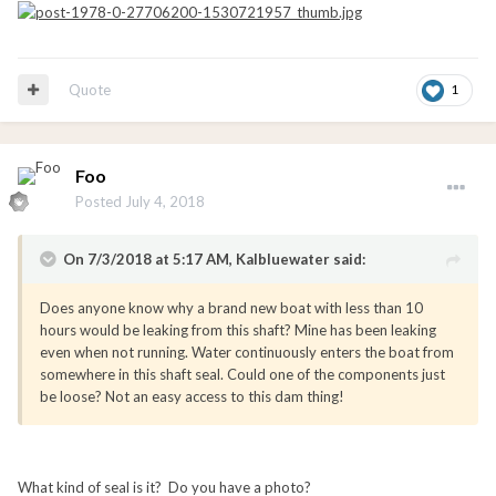
Quote
1
Foo
Posted
July 4, 2018
On 7/3/2018 at 5:17 AM, Kalbluewater said:
Does anyone know why a brand new boat with less than 10
hours would be leaking from this shaft? Mine has been leaking
even when not running. Water continuously enters the boat from
somewhere in this shaft seal. Could one of the components just
be loose? Not an easy access to this dam thing!
What kind of seal is it? Do you have a photo?