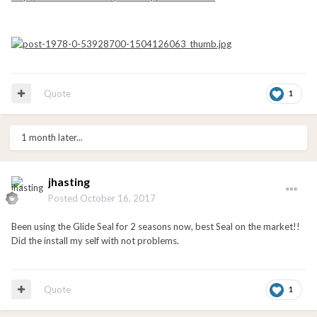
Quote
1
1 month later...
jhasting
Posted
October 16, 2017
Been using the Glide Seal for 2 seasons now, best Seal on the market!!
Did the install my self with not problems.
Quote
1