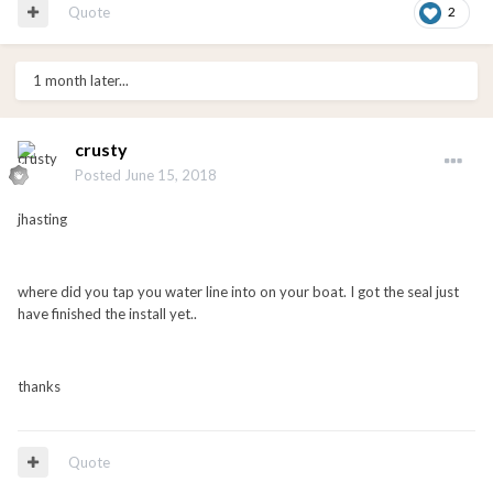
Quote
2
1 month later...
crusty
Posted
June 15, 2018
jhasting
where did you tap you water line into on your boat. I got the seal just
have finished the install yet..
thanks
Quote