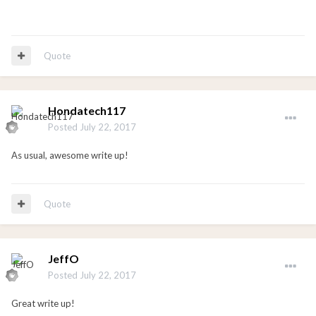
Quote
Hondatech117
Posted
July 22, 2017
As usual, awesome write up!
Quote
JeffO
Posted
July 22, 2017
Great write up!