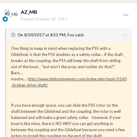
AZ_MB
Posted
October 18, 2017
On 8/30/2017 at 8:52 PM, Foo said:
One thing to keep in mind when replacing the PSS with a
GlideSeal, is that the PSS doubles as a safety collar... if the shaft
breaks at the coupling, the PSS will keep the shaft from sliding
out of the boat... "but won't the prop and rudder do that?"
$ure....
maybe....
http://www.mbboatowners.com/index.php/topic/5560
-broken-drive-shaft/
If you have enough space, you can slide the PSS rotor on the
shaft between the GlideSeal and the coupling; the rotor is well
balanced and will make a great safety collar. However, if your
boat is like mine, there is NO WAY you can get anything in
between the coupling and the GlideSeal because you need a few
inches to install the coupling on the end of the shaft.