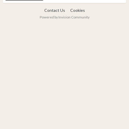
Contact Us
Cookies
Powered by Invision Community