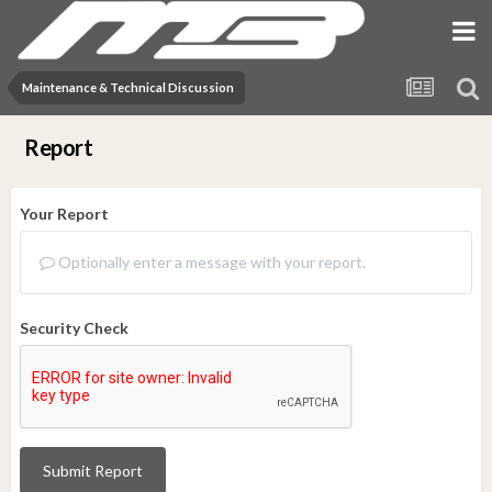
Maintenance & Technical Discussion
Report
Your Report
Optionally enter a message with your report.
Security Check
Submit Report