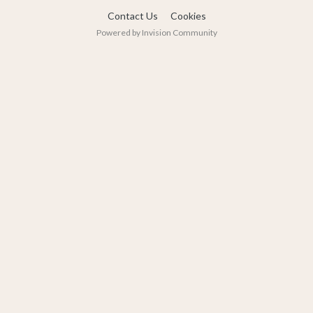
Contact Us
Cookies
Powered by Invision Community