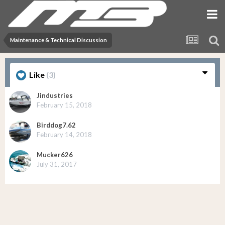
Maintenance & Technical Discussion
Like
(3)
Jindustries
February 15, 2018
Birddog7.62
February 14, 2018
Mucker626
July 31, 2017