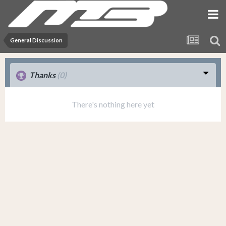
General Discussion
Thanks
(0)
There's nothing here yet