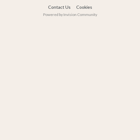
Contact Us
Cookies
Powered by Invision Community