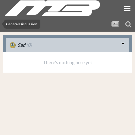
General Discussion
Sad
(0)
There's nothing here yet