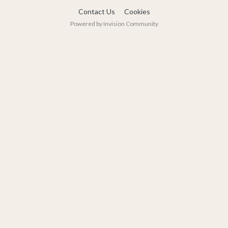
Contact Us
Cookies
Powered by Invision Community