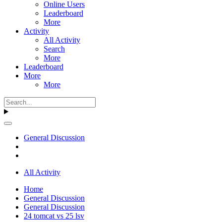
Online Users
Leaderboard
More
Activity
All Activity
Search
More
Leaderboard
More
More
General Discussion
All Activity
Home
General Discussion
General Discussion
24 tomcat vs 25 lsv