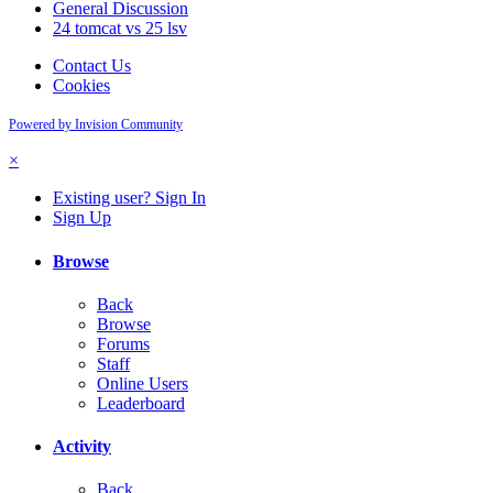
General Discussion
24 tomcat vs 25 lsv
Contact Us
Cookies
Powered by Invision Community
×
Existing user? Sign In
Sign Up
Browse
Back
Browse
Forums
Staff
Online Users
Leaderboard
Activity
Back