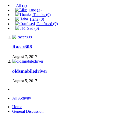
All
(2)
Like
(2)
Thanks
(0)
Haha
(0)
Confused
(0)
Sad
(0)
Racer808
August 7, 2017
oldsmobiledriver
August 5, 2017
All Activity
Home
General Discussion