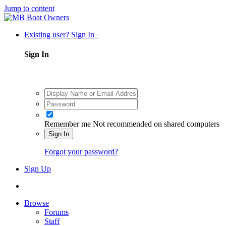
Jump to content
Existing user? Sign In
Sign In
Remember me
Not recommended on shared computers
Sign In
Forgot your password?
Sign Up
Browse
Forums
Staff