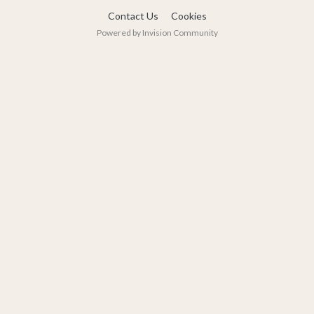
Contact Us
Cookies
Powered by Invision Community