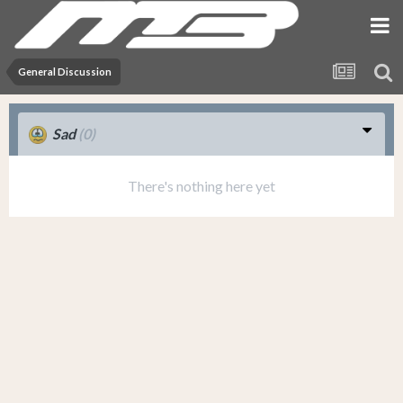
General Discussion
Sad
(0)
There's nothing here yet