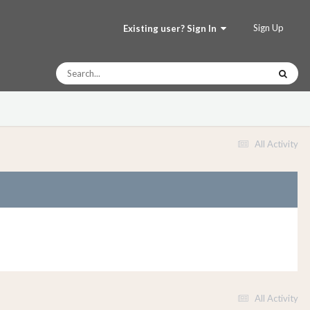
Sign Up
Existing user? Sign In
All Activity
All Activity