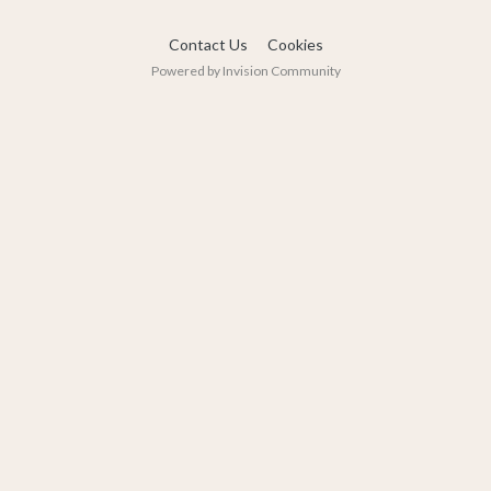
Contact Us
Cookies
Powered by Invision Community