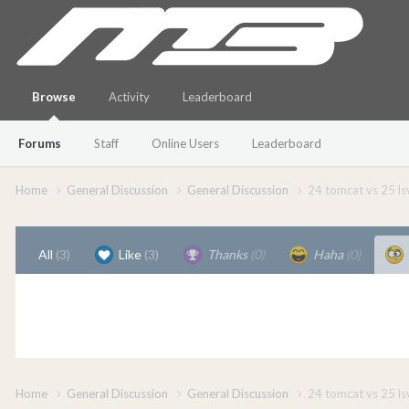
Browse
Activity
Leaderboard
Forums
Staff
Online Users
Leaderboard
Home
General Discussion
General Discussion
24 tomcat vs 25 ls
All
(3)
Like
(3)
Thanks
(0)
Haha
(0)
Home
General Discussion
General Discussion
24 tomcat vs 25 ls