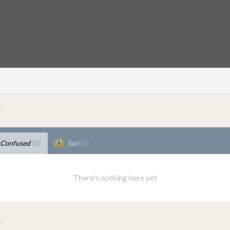
v
Confused
(0)
Sad
(0)
There's nothing here yet
v