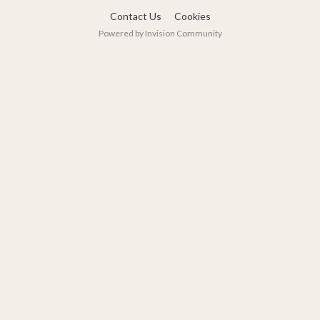
Contact Us
Cookies
Powered by Invision Community