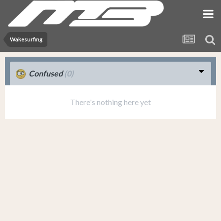
Wakesurfing
Confused
(0)
There's nothing here yet