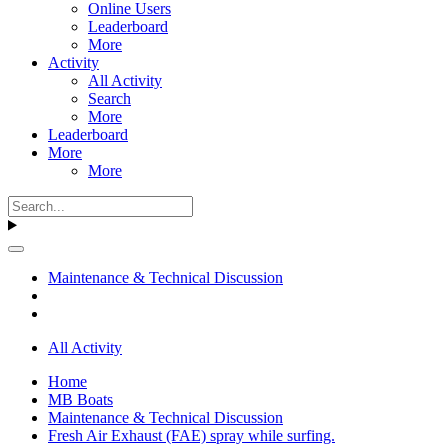
Online Users
Leaderboard
More
Activity
All Activity
Search
More
Leaderboard
More
More
Maintenance & Technical Discussion
All Activity
Home
MB Boats
Maintenance & Technical Discussion
Fresh Air Exhaust (FAE) spray while surfing.