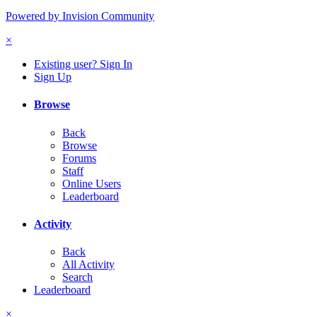
Powered by Invision Community
×
Existing user? Sign In
Sign Up
Browse
Back
Browse
Forums
Staff
Online Users
Leaderboard
Activity
Back
All Activity
Search
Leaderboard
×