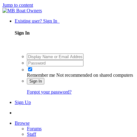
Jump to content
Existing user? Sign In
Sign In
Remember me
Not recommended on shared computers
Sign In
Forgot your password?
Sign Up
Browse
Forums
Staff