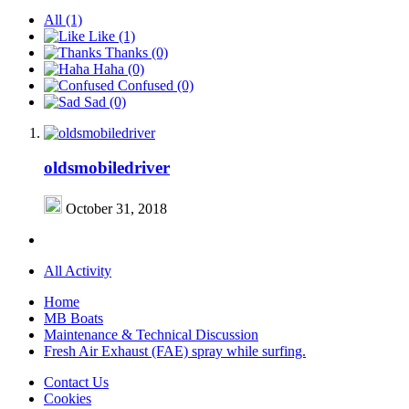
All
(1)
Like
(1)
Thanks
(0)
Haha
(0)
Confused
(0)
Sad
(0)
oldsmobiledriver
October 31, 2018
All Activity
Home
MB Boats
Maintenance & Technical Discussion
Fresh Air Exhaust (FAE) spray while surfing.
Contact Us
Cookies