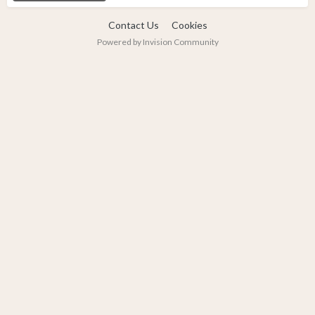
Contact Us
Cookies
Powered by Invision Community