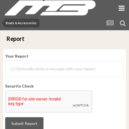
Boats & Accessories
Report
Your Report
Optionally enter a message with your report.
Security Check
Submit Report