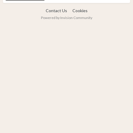
Contact Us
Cookies
Powered by Invision Community