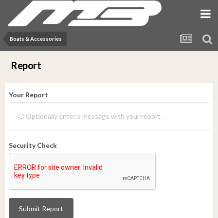
Boats & Accessories
Report
Your Report
Optionally enter a message with your report.
Security Check
Submit Report