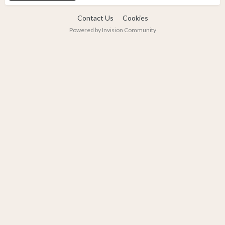
Contact Us
Cookies
Powered by Invision Community