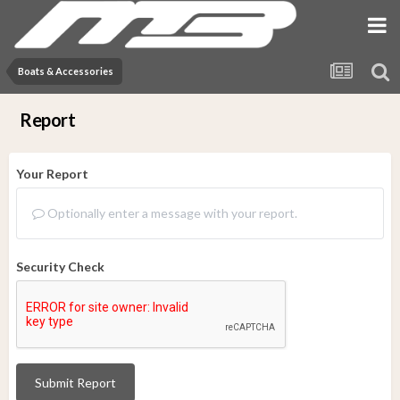
Boats & Accessories
Report
Your Report
Optionally enter a message with your report.
Security Check
Submit Report