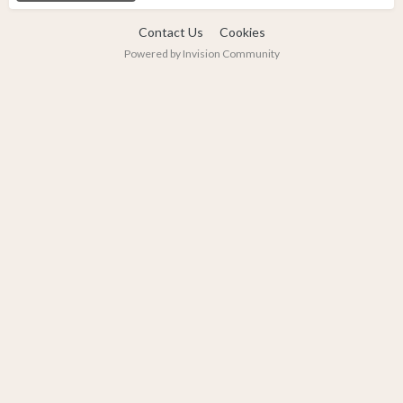
Contact Us
Cookies
Powered by Invision Community