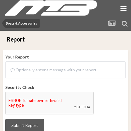
Boats & Accessories
Report
Your Report
Optionally enter a message with your report.
Security Check
Submit Report