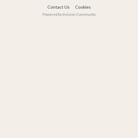
Contact Us
Cookies
Powered by Invision Community