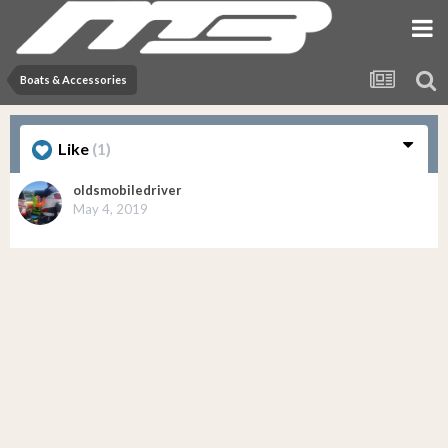
Boats & Accessories
Like
(1)
oldsmobiledriver
May 4, 2019