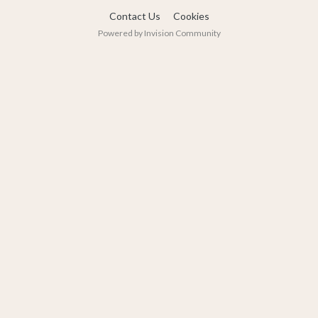
Contact Us
Cookies
Powered by Invision Community