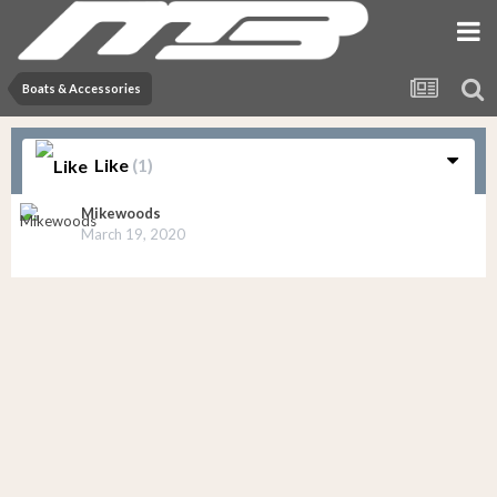
Boats & Accessories
Like
(1)
Mikewoods
March 19, 2020