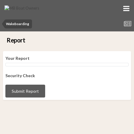
Wakeboarding
Report
Your Report
Security Check
Submit Report