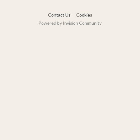
Contact Us
Cookies
Powered by Invision Community