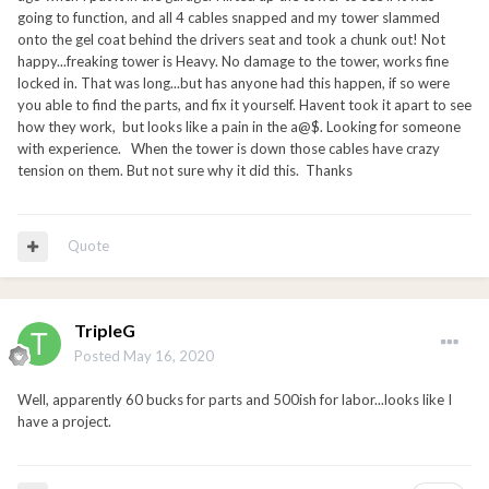
going to function, and all 4 cables snapped and my tower slammed
onto the gel coat behind the drivers seat and took a chunk out! Not
happy...freaking tower is Heavy. No damage to the tower, works fine
locked in. That was long...but has anyone had this happen, if so were
you able to find the parts, and fix it yourself. Havent took it apart to see
how they work, but looks like a pain in the a@$. Looking for someone
with experience. When the tower is down those cables have crazy
tension on them. But not sure why it did this. Thanks
Quote
TripleG
Posted
May 16, 2020
Well, apparently 60 bucks for parts and 500ish for labor...looks like I
have a project.