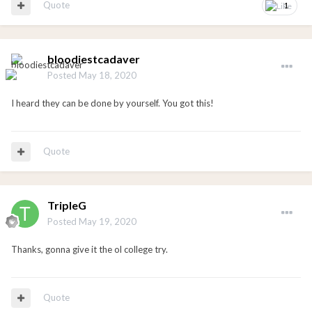
Quote
1
bloodiestcadaver
Posted
May 18, 2020
I heard they can be done by yourself. You got this!
Quote
TripleG
Posted
May 19, 2020
Thanks, gonna give it the ol college try.
Quote