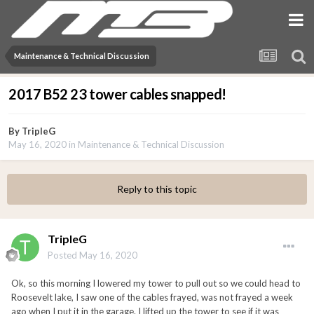
Maintenance & Technical Discussion
2017 B52 23 tower cables snapped!
By
TripleG
May 16, 2020
in
Maintenance & Technical Discussion
Reply to this topic
TripleG
Posted
May 16, 2020
Ok, so this morning I lowered my tower to pull out so we could head to
Roosevelt lake, I saw one of the cables frayed, was not frayed a week
ago when I put it in the garage. I lifted up the tower to see if it was