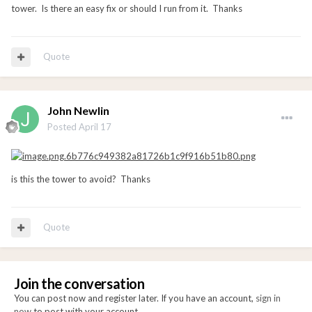
tower. Is there an easy fix or should I run from it. Thanks
Quote
John Newlin
Posted
April 17
is this the tower to avoid? Thanks
Quote
Join the conversation
You can post now and register later. If you have an account,
sign in
now
to post with your account.