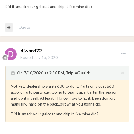
Did it smack your gelcoat and chip it like mine did?
Quote
djward72
Posted
July 15, 2020
On 7/10/2020 at 2:36 PM,
TripleG
said:
Not yet, dealership wants 600 to do it. Parts only cost $60
according to parts guy. Going to tear it apart after the season
and do it myself. At least I'll know how to fix it. Been doing it
manually, hard on the back..but what you gonna do.
Did it smack your gelcoat and chip it like mine did?