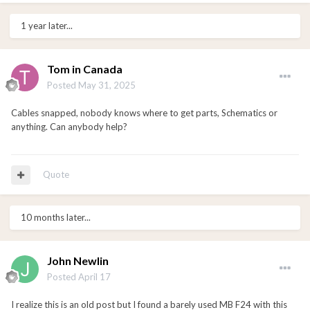
1 year later...
Tom in Canada
Posted
May 31, 2025
Cables snapped, nobody knows where to get parts, Schematics or
anything. Can anybody help?
Quote
10 months later...
John Newlin
Posted
April 17
I realize this is an old post but I found a barely used MB F24 with this