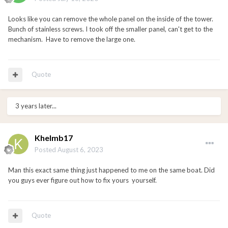
Looks like you can remove the whole panel on the inside of the tower.
Bunch of stainless screws. I took off the smaller panel, can't get to the
mechanism. Have to remove the large one.
Quote
3 years later...
Khelmb17
Posted
August 6, 2023
Man this exact same thing just happened to me on the same boat. Did
you guys ever figure out how to fix yours yourself.
Quote