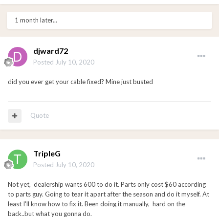
1 month later...
djward72
Posted
July 10, 2020
did you ever get your cable fixed? Mine just busted
Quote
TripleG
Posted
July 10, 2020
Not yet, dealership wants 600 to do it. Parts only cost $60 according
to parts guy. Going to tear it apart after the season and do it myself. At
least I'll know how to fix it. Been doing it manually, hard on the
back..but what you gonna do.