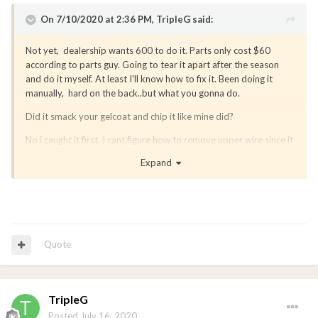
On 7/10/2020 at 2:36 PM,
TripleG
said:
Not yet, dealership wants 600 to do it. Parts only cost $60
according to parts guy. Going to tear it apart after the season
and do it myself. At least I'll know how to fix it. Been doing it
manually, hard on the back..but what you gonna do.
Did it smack your gelcoat and chip it like mine did?
No i caught it first. I cant figure how to remove upper wire since it
housed inside the tower?
Expand
Quote
TripleG
Posted
July 16, 2020