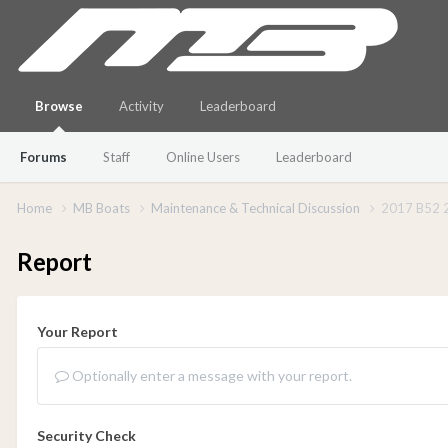
Browse
Activity
Leaderboard
Forums
Staff
Online Users
Leaderboard
Home
MB Boats
Maintenance & Technical Discussion
2017 B52 2
Report
Your Report
Optionally enter a message with your report.
Security Check