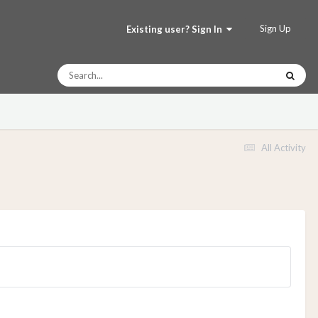
Sign Up
Existing user? Sign In
All Activity