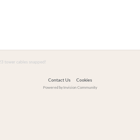
3 tower cables snapped!
Contact Us
Cookies
Powered by Invision Community