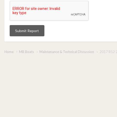
Submit Report
Home
MB Boats
Maintenance & Technical Discussion
2017 B52 2