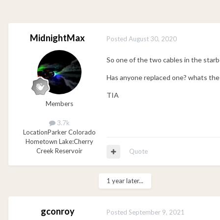
MidnightMax
Posted
August 30, 2020
So one of the two cables in the star
Has anyone replaced one? whats the t
TIA
Members
3.7k
Location
Parker Colorado
Hometown Lake:
Cherry
Creek Reservoir
Quote
1 year later...
gconroy
Posted
September 9, 2021