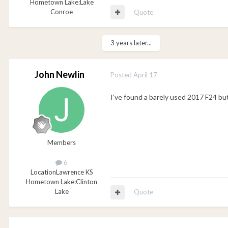
Hometown Lake:
Lake
Conroe
Quote
3 years later...
John Newlin
Posted
April 17
I’ve found a barely used 2017 F24 but
Members
6
Location
Lawrence KS
Hometown Lake:
Clinton
Lake
Quote