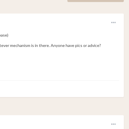
base)
tever mechanism is in there. Anyone have pics or advice?