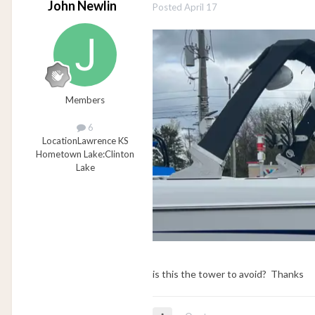
John Newlin
Posted
April 17
Members
6
Location
Lawrence KS
Hometown Lake:
Clinton
Lake
is this the tower to avoid? Thanks