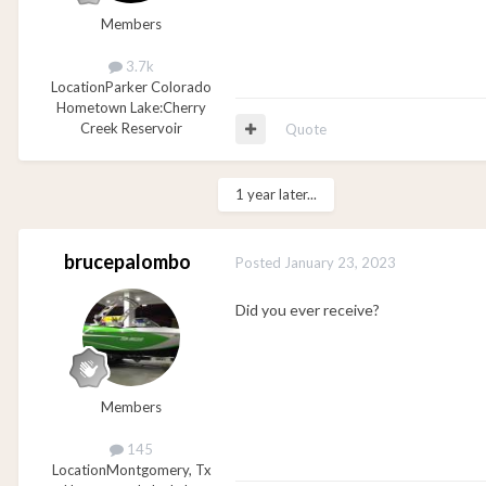
Members
3.7k
Location
Parker Colorado
Hometown Lake:
Cherry
Creek Reservoir
Quote
1 year later...
brucepalombo
Posted
January 23, 2023
Did you ever receive?
Members
145
Location
Montgomery, Tx