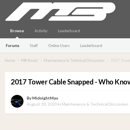
Browse
Activity
Leaderboard
Forums
Staff
Online Users
Leaderboard
Home
MB Boats
Maintenance & Technical Discussion
2017 Towe
2017 Tower Cable Snapped - Who Kno
By
MidnightMax
August 30, 2020
in
Maintenance & Technical Discussion