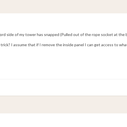
bord side of my tower has snapped (Pulled out of the rope socket at the 
rick? I assume that if I remove the inside panel I can get access to wha