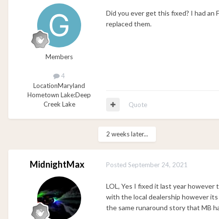
Did you ever get this fixed? I had a
replaced them.
Members
4
Location
Maryland
Hometown Lake:
Deep
Creek Lake
Quote
2 weeks later...
MidnightMax
Posted
September 24, 2021
LOL, Yes I fixed it last year however 
with the local dealership however its
the same runaround story that MB ha