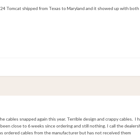
n F24 Tomcat shipped from Texas to Maryland and it showed up with both
the cables snapped again this year. Terrible design and crappy cables. I 
 been close to 6 weeks since ordering and still nothing. I call the deale
s ordered cables from the manufacturer but has not received them