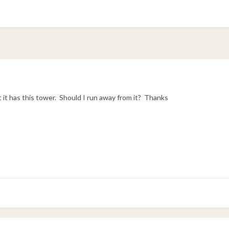
 it has this tower. Should I run away from it? Thanks