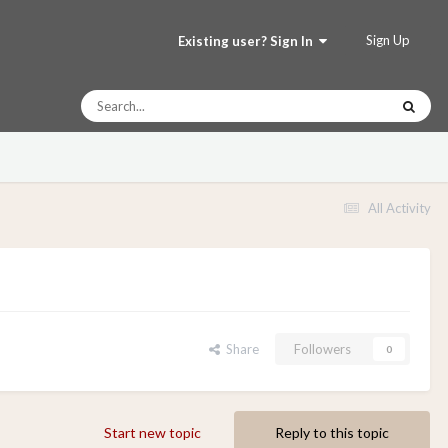
Sign Up
Existing user? Sign In
All Activity
Share
Followers
0
Start new topic
Reply to this topic