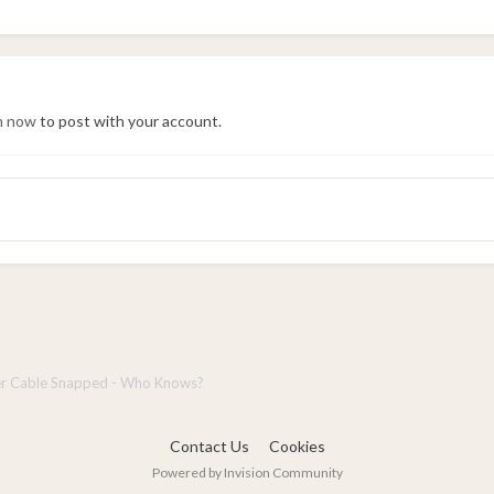
in now
to post with your account.
r Cable Snapped - Who Knows?
Contact Us
Cookies
Powered by Invision Community