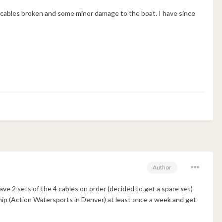
 cables broken and some minor damage to the boat. I have since
Author
have 2 sets of the 4 cables on order (decided to get a spare set)
rship (Action Watersports in Denver) at least once a week and get