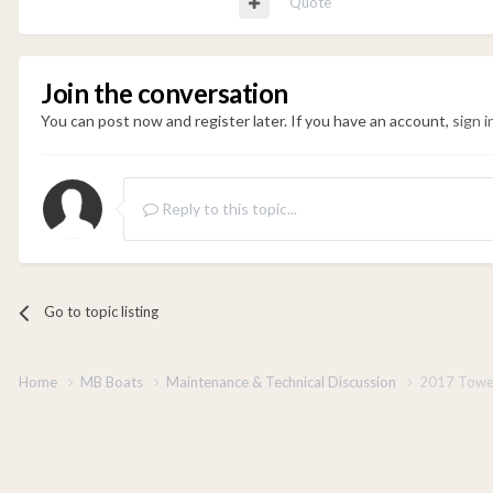
Quote
Join the conversation
You can post now and register later. If you have an account,
sign 
Reply to this topic...
Go to topic listing
Home
MB Boats
Maintenance & Technical Discussion
2017 Towe