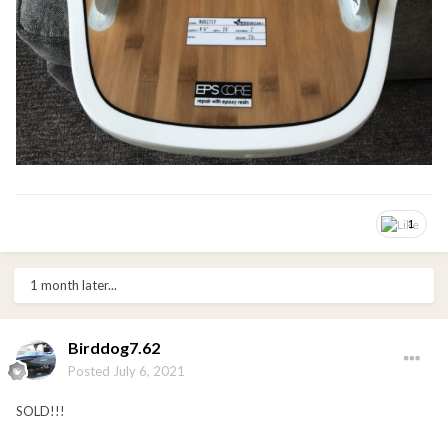
1
1 month later...
Birddog7.62
Posted
July 6, 2021
SOLD!!!