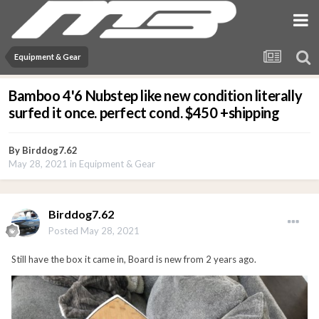
Equipment & Gear
Bamboo 4'6 Nubstep like new condition literally
surfed it once. perfect cond. $450 +shipping
By
Birddog7.62
May 28, 2021
in
Equipment & Gear
Birddog7.62
Posted
May 28, 2021
Still have the box it came in, Board is new from 2 years ago.