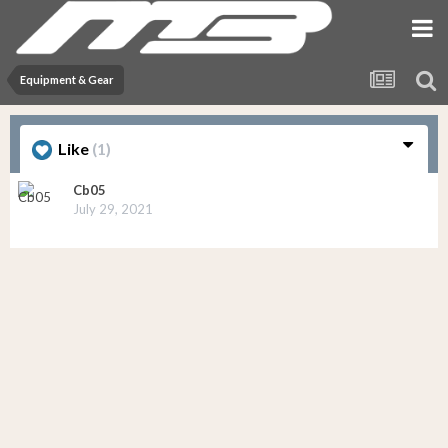
Equipment & Gear
Like
(1)
Cb05
July 29, 2021