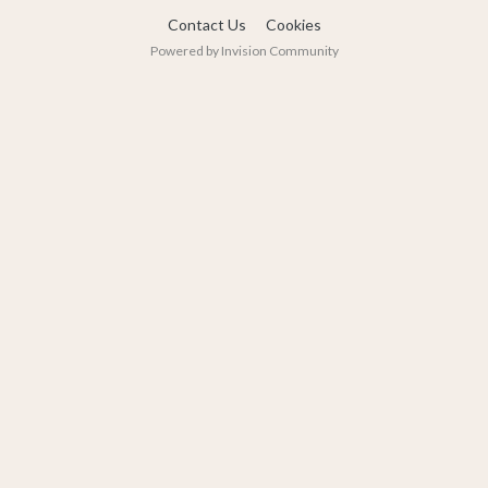
Contact Us
Cookies
Powered by Invision Community