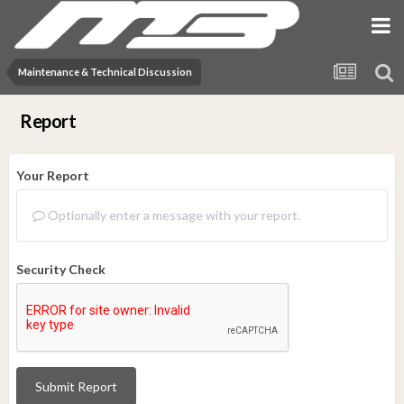
Maintenance & Technical Discussion
Report
Your Report
Optionally enter a message with your report.
Security Check
Submit Report