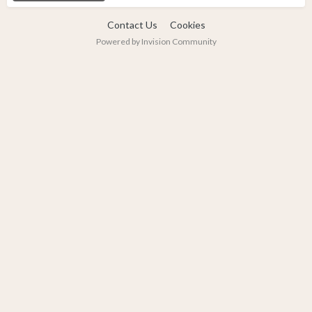
Contact Us
Cookies
Powered by Invision Community